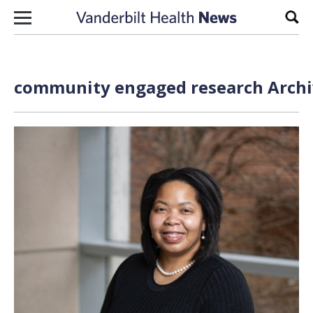
Skip to content
Sear
community engaged research Archiv