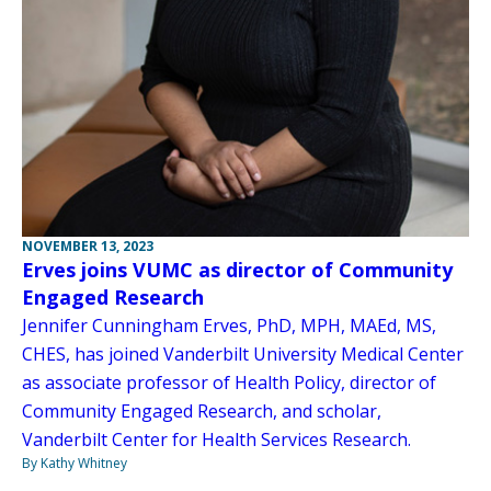
NOVEMBER 13, 2023
Erves joins VUMC as director of Community
Engaged Research
Jennifer Cunningham Erves, PhD, MPH, MAEd, MS,
CHES, has joined Vanderbilt University Medical Center
as associate professor of Health Policy, director of
Community Engaged Research, and scholar,
Vanderbilt Center for Health Services Research.
By Kathy Whitney