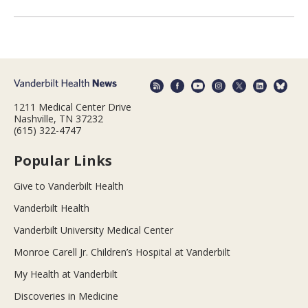
1211 Medical Center Drive
Nashville, TN 37232
(615) 322-4747
Popular Links
Give to Vanderbilt Health
Vanderbilt Health
Vanderbilt University Medical Center
Monroe Carell Jr. Children’s Hospital at Vanderbilt
My Health at Vanderbilt
Discoveries in Medicine