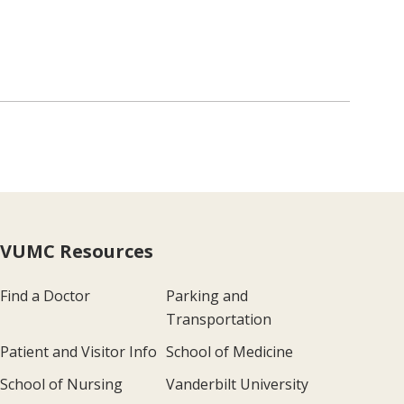
VUMC Resources
Find a Doctor
Parking and
Transportation
Patient and Visitor Info
School of Medicine
School of Nursing
Vanderbilt University