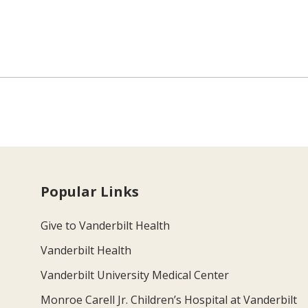
Popular Links
Give to Vanderbilt Health
Vanderbilt Health
Vanderbilt University Medical Center
Monroe Carell Jr. Children’s Hospital at Vanderbilt