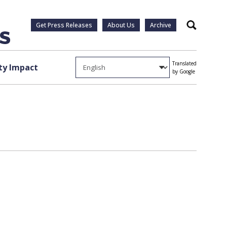
Get Press Releases
About Us
Archive
Search
Translated
y Impact
by Google