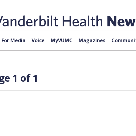
For Media
Voice
MyVUMC
Magazines
Communit
e 1 of 1