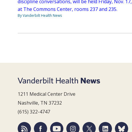
discipline conversations, will be held Friday, Nov. 17,
at The Commons Center, rooms 237 and 235.
By Vanderbilt Health News
1211 Medical Center Drive
Nashville, TN 37232
(615) 322-4747