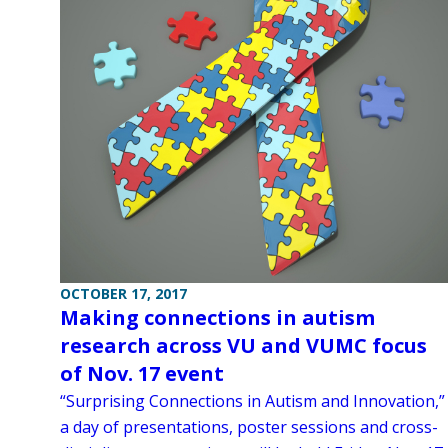
OCTOBER 17, 2017
Making connections in autism
research across VU and VUMC focus
of Nov. 17 event
“Surprising Connections in Autism and Innovation,”
a day of presentations, poster sessions and cross-