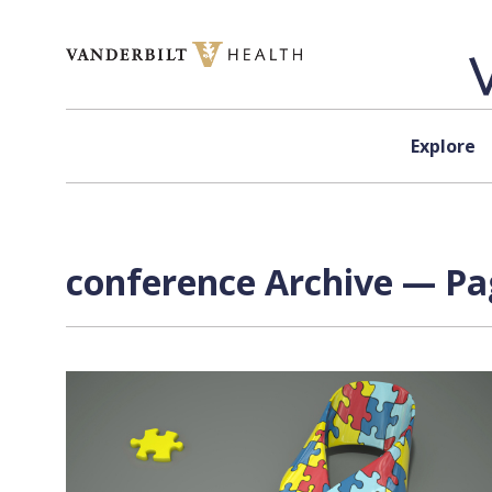
Skip to content
Explore
conference Archive — Pag