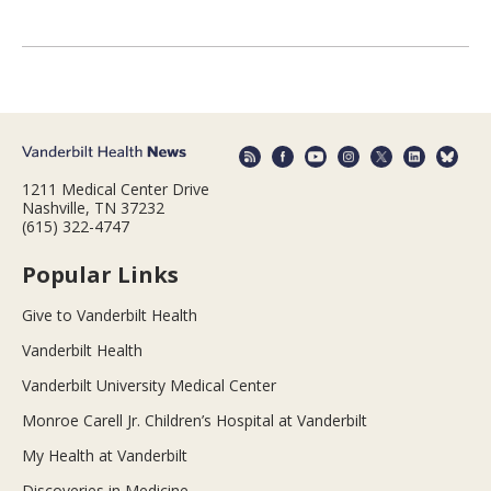
1211 Medical Center Drive
Nashville, TN 37232
(615) 322-4747
Popular Links
Give to Vanderbilt Health
Vanderbilt Health
Vanderbilt University Medical Center
Monroe Carell Jr. Children’s Hospital at Vanderbilt
My Health at Vanderbilt
Discoveries in Medicine