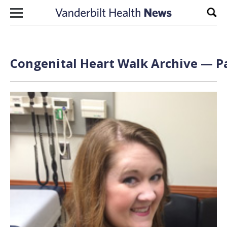
Skip to content
Sear
Congenital Heart Walk Archive — Pa