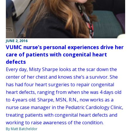
JUNE 2, 2016
VUMC nurse’s personal experiences drive her
care of patients with congenital heart
defects
Every day, Misty Sharpe looks at the scar down the
center of her chest and knows she’s a survivor. She
has had four heart surgeries to repair congenital
heart defects, ranging from when she was 4 days old
to 4 years old. Sharpe, MSN, R.N., now works as a
nurse case manager in the Pediatric Cardiology Clinic,
treating patients with congenital heart defects and
working to raise awareness of the condition.
By Matt Batcheldor