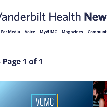
For Media
Voice
MyVUMC
Magazines
Communit
Page 1 of 1