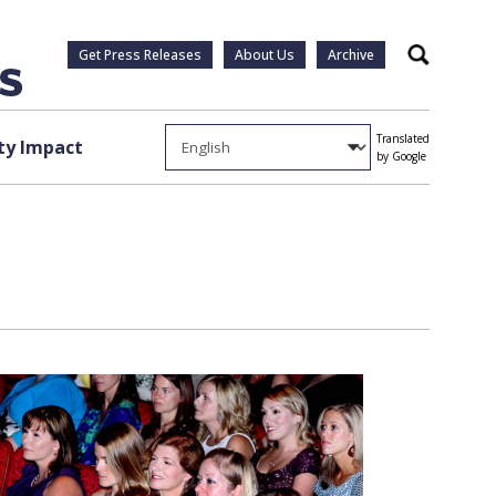
Get Press Releases
About Us
Archive
Search
Translated
y Impact
by Google