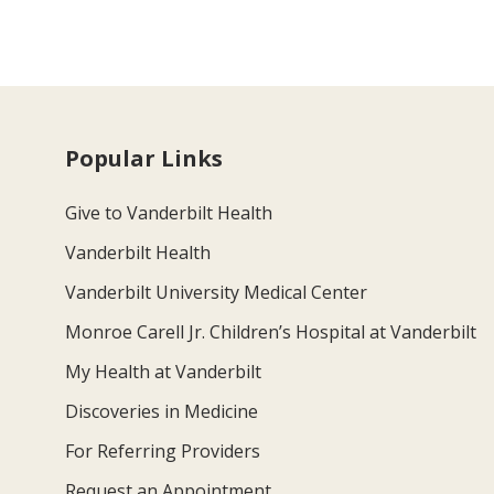
Popular Links
Give to Vanderbilt Health
Vanderbilt Health
Vanderbilt University Medical Center
Monroe Carell Jr. Children’s Hospital at Vanderbilt
My Health at Vanderbilt
Discoveries in Medicine
For Referring Providers
Request an Appointment