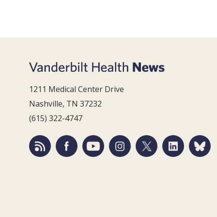
1211 Medical Center Drive
Nashville, TN 37232
(615) 322-4747