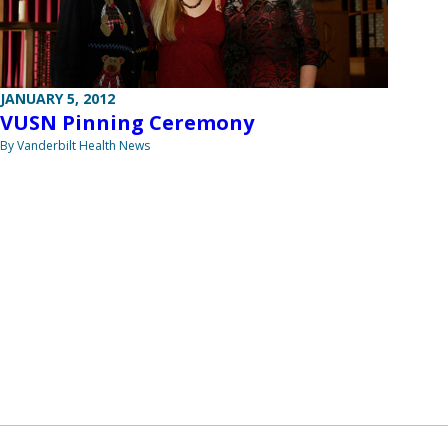
JANUARY 5, 2012
VUSN Pinning Ceremony
By Vanderbilt Health News