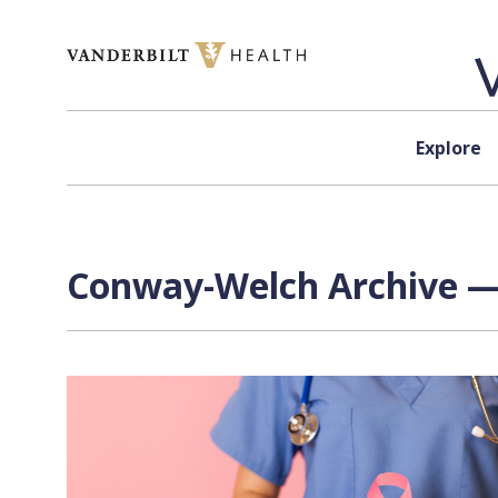
Skip to content
Explore
Conway-Welch Archive — 