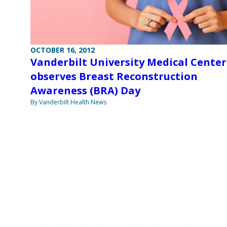
OCTOBER 16, 2012
Vanderbilt University Medical Center
observes Breast Reconstruction
Awareness (BRA) Day
By Vanderbilt Health News