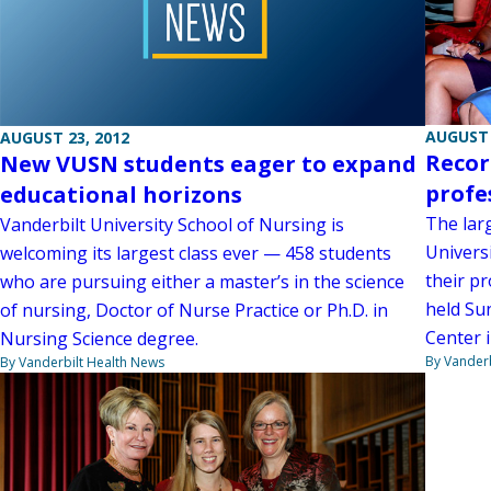
AUGUST 
AUGUST 23, 2012
Recor
New VUSN students eager to expand
profe
educational horizons
The lar
Vanderbilt University School of Nursing is
Universi
welcoming its largest class ever — 458 students
their p
who are pursuing either a master’s in the science
held Su
of nursing, Doctor of Nurse Practice or Ph.D. in
Center 
Nursing Science degree.
By Vanderb
By Vanderbilt Health News