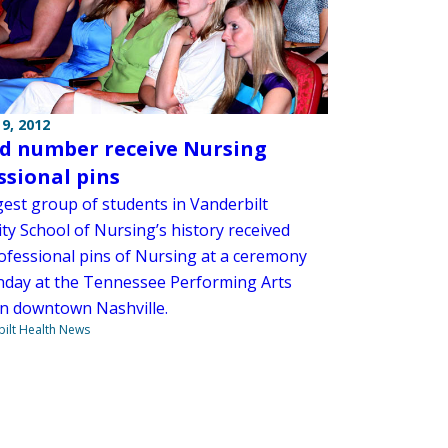
9, 2012
d number receive Nursing
ssional pins
gest group of students in Vanderbilt
ty School of Nursing’s history received
rofessional pins of Nursing at a ceremony
nday at the Tennessee Performing Arts
in downtown Nashville.
ilt Health News