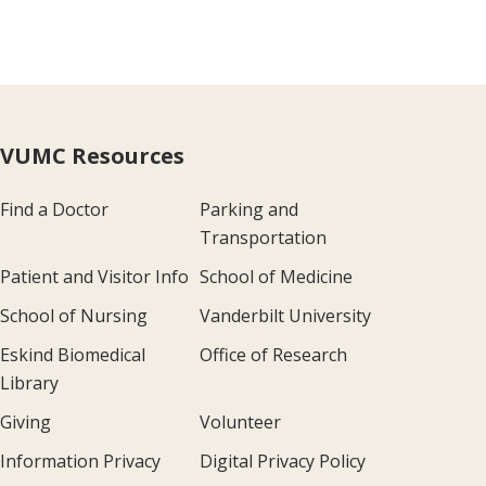
VUMC Resources
Find a Doctor
Parking and
Transportation
Patient and Visitor Info
School of Medicine
School of Nursing
Vanderbilt University
Eskind Biomedical
Office of Research
Library
Giving
Volunteer
Information Privacy
Digital Privacy Policy