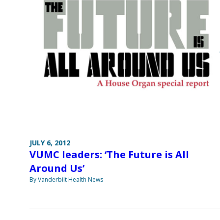
JULY 6, 2012
VUMC leaders: ‘The Future is All
Around Us’
By Vanderbilt Health News