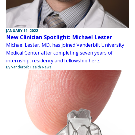
JANUARY 11, 2022
New Clinician Spotlight: Michael Lester
Michael Lester, MD, has joined Vanderbilt University
Medical Center after completing seven years of
internship, residency and fellowship here.
By Vanderbilt Health News