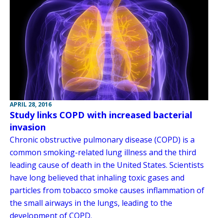
APRIL 28, 2016
Study links COPD with increased bacterial
invasion
Chronic obstructive pulmonary disease (COPD) is a
common smoking-related lung illness and the third
leading cause of death in the United States. Scientists
have long believed that inhaling toxic gases and
particles from tobacco smoke causes inflammation of
the small airways in the lungs, leading to the
development of COPD.