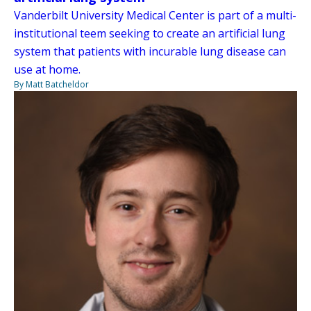
Vanderbilt University Medical Center is part of a multi-
institutional teem seeking to create an artificial lung
system that patients with incurable lung disease can
use at home.
By Matt Batcheldor