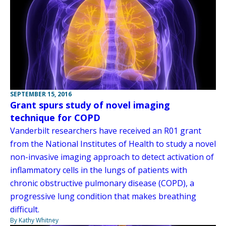
SEPTEMBER 15, 2016
Grant spurs study of novel imaging
technique for COPD
Vanderbilt researchers have received an R01 grant
from the National Institutes of Health to study a novel
non-invasive imaging approach to detect activation of
inflammatory cells in the lungs of patients with
chronic obstructive pulmonary disease (COPD), a
progressive lung condition that makes breathing
difficult.
By Kathy Whitney