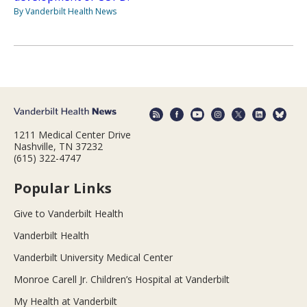
By Vanderbilt Health News
1211 Medical Center Drive
Nashville, TN 37232
(615) 322-4747
Popular Links
Give to Vanderbilt Health
Vanderbilt Health
Vanderbilt University Medical Center
Monroe Carell Jr. Children’s Hospital at Vanderbilt
My Health at Vanderbilt