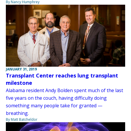
By Nancy Humphrey
JANUARY 31, 2019
Transplant Center reaches lung transplant
milestone
Alabama resident Andy Bolden spent much of the last
five years on the couch, having difficulty doing
something many people take for granted —
breathing.
By Matt Batcheldor