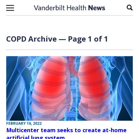
Skip to content
Sear
COPD Archive — Page 1 of 1
FEBRUARY 16, 2022
Multicenter team seeks to create at-home
artificial lung system