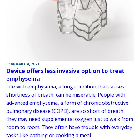
FEBRUARY 4, 2021
Device offers less invasive option to treat
emphysema
Life with emphysema, a lung condition that causes
shortness of breath, can be miserable. People with
advanced emphysema, a form of chronic obstructive
pulmonary disease (COPD), are so short of breath
they may need supplemental oxygen just to walk from
room to room. They often have trouble with everyday
tasks like bathing or cooking a meal.