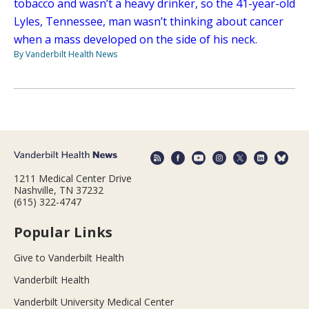
tobacco and wasn’t a heavy drinker, so the 41-year-old
Lyles, Tennessee, man wasn’t thinking about cancer
when a mass developed on the side of his neck.
By Vanderbilt Health News
1211 Medical Center Drive
Nashville, TN 37232
(615) 322-4747
Popular Links
Give to Vanderbilt Health
Vanderbilt Health
Vanderbilt University Medical Center