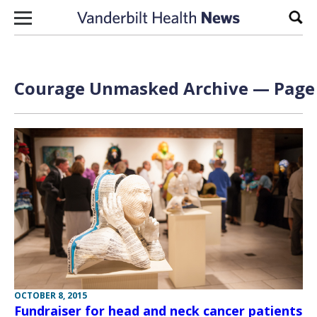
Skip to content
Sear
Courage Unmasked Archive — Page 
OCTOBER 8, 2015
Fundraiser for head and neck cancer patients