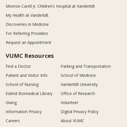
Monroe Carell Jr. Children’s Hospital at Vanderbilt
My Health at Vanderbilt
Discoveries in Medicine
For Referring Providers
Request an Appointment
VUMC Resources
Find a Doctor
Parking and Transportation
Patient and Visitor Info
School of Medicine
School of Nursing
Vanderbilt University
Eskind Biomedical Library
Office of Research
Giving
Volunteer
Information Privacy
Digital Privacy Policy
Careers
About VUMC