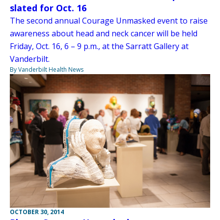
slated for Oct. 16
The second annual Courage Unmasked event to raise
awareness about head and neck cancer will be held
Friday, Oct. 16, 6 – 9 p.m., at the Sarratt Gallery at
Vanderbilt.
By Vanderbilt Health News
OCTOBER 30, 2014