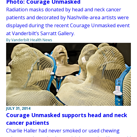
Photo: Courage Unmasked
Radiation masks donated by head and neck cancer
patients and decorated by Nashville-area artists were
displayed during the recent Courage Unmasked event
at Vanderbilt’s Sarratt Gallery.
By Vanderbilt Health News
JULY 31, 2014
Courage Unmasked supports head and neck
cancer patients
Charlie Haller had never smoked or used chewing