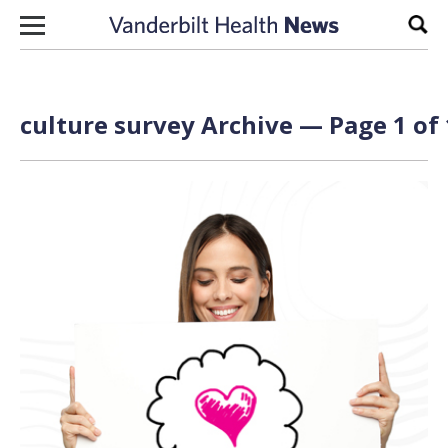
Skip to content
Sear
culture survey Archive — Page 1 of 