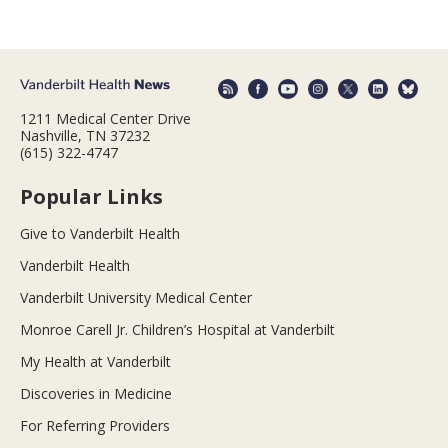
1211 Medical Center Drive
Nashville, TN 37232
(615) 322-4747
Popular Links
Give to Vanderbilt Health
Vanderbilt Health
Vanderbilt University Medical Center
Monroe Carell Jr. Children’s Hospital at Vanderbilt
My Health at Vanderbilt
Discoveries in Medicine
For Referring Providers