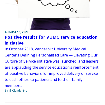
AUGUST 19, 2020
Positive results for VUMC service education
initiative
In October 2018, Vanderbilt University Medical
Center’s Defining Personalized Care — Elevating Our
Culture of Service initiative was launched, and leaders
are applauding the service education’s reinforcement
of positive behaviors for improved delivery of service
to each other, to patients and to their family
members.
By Jill Clendening