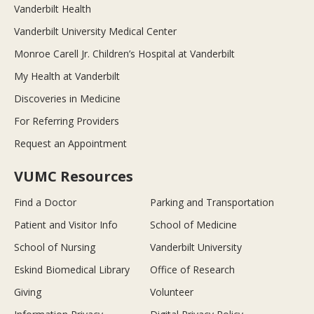
Vanderbilt Health
Vanderbilt University Medical Center
Monroe Carell Jr. Children’s Hospital at Vanderbilt
My Health at Vanderbilt
Discoveries in Medicine
For Referring Providers
Request an Appointment
VUMC Resources
Find a Doctor
Parking and Transportation
Patient and Visitor Info
School of Medicine
School of Nursing
Vanderbilt University
Eskind Biomedical Library
Office of Research
Giving
Volunteer