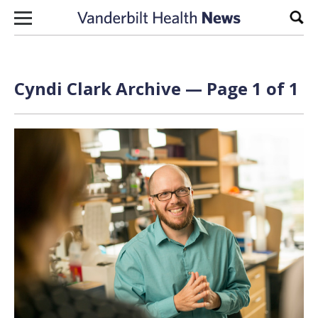
Skip to content
Sear
Cyndi Clark Archive — Page 1 of 1