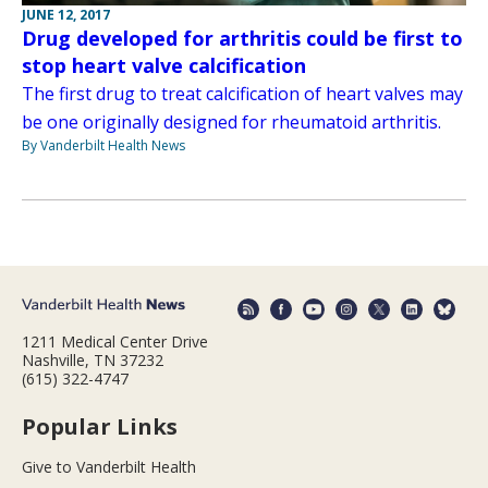
JUNE 12, 2017
Drug developed for arthritis could be first to
stop heart valve calcification
The first drug to treat calcification of heart valves may
be one originally designed for rheumatoid arthritis.
By Vanderbilt Health News
1211 Medical Center Drive
Nashville, TN 37232
(615) 322-4747
Popular Links
Give to Vanderbilt Health