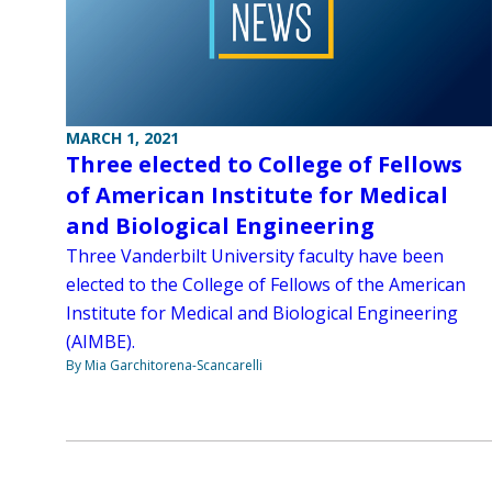
MARCH 1, 2021
Three elected to College of Fellows
of American Institute for Medical
and Biological Engineering
Three Vanderbilt University faculty have been
elected to the College of Fellows of the American
Institute for Medical and Biological Engineering
(AIMBE).
By Mia Garchitorena-Scancarelli