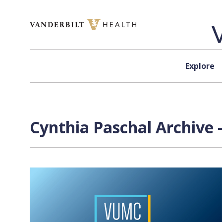
Skip to content
Explore
Cynthia Paschal Archive 