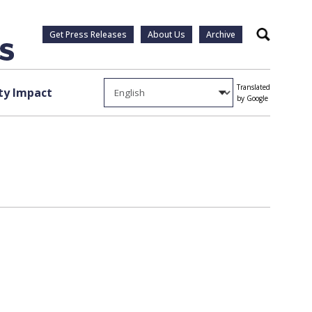
Get Press Releases
About Us
Archive
Search
Translated
y Impact
by Google