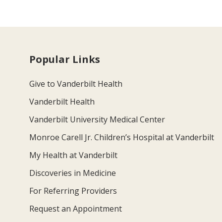
Popular Links
Give to Vanderbilt Health
Vanderbilt Health
Vanderbilt University Medical Center
Monroe Carell Jr. Children’s Hospital at Vanderbilt
My Health at Vanderbilt
Discoveries in Medicine
For Referring Providers
Request an Appointment