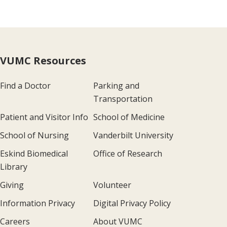
VUMC Resources
Find a Doctor
Parking and
Transportation
Patient and Visitor Info
School of Medicine
School of Nursing
Vanderbilt University
Eskind Biomedical
Office of Research
Library
Giving
Volunteer
Information Privacy
Digital Privacy Policy
Careers
About VUMC