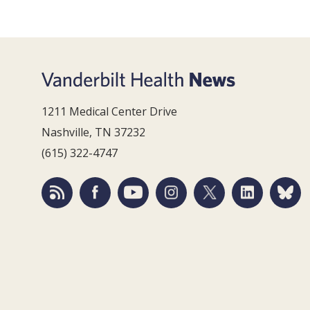
1211 Medical Center Drive
Nashville, TN 37232
(615) 322-4747