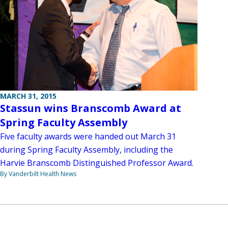
MARCH 31, 2015
Stassun wins Branscomb Award at
Spring Faculty Assembly
Five faculty awards were handed out March 31
during Spring Faculty Assembly, including the
Harvie Branscomb Distinguished Professor Award.
By Vanderbilt Health News