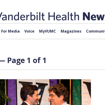
For Media
Voice
MyVUMC
Magazines
Communit
— Page 1 of 1