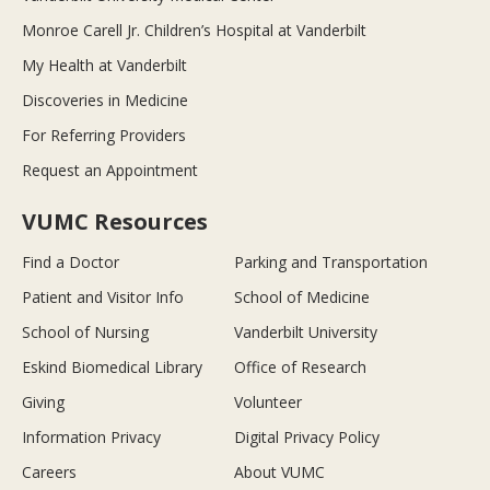
Monroe Carell Jr. Children’s Hospital at Vanderbilt
My Health at Vanderbilt
Discoveries in Medicine
For Referring Providers
Request an Appointment
VUMC Resources
Find a Doctor
Parking and Transportation
Patient and Visitor Info
School of Medicine
School of Nursing
Vanderbilt University
Eskind Biomedical Library
Office of Research
Giving
Volunteer
Information Privacy
Digital Privacy Policy
Careers
About VUMC