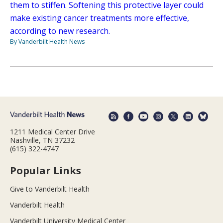
them to stiffen. Softening this protective layer could
make existing cancer treatments more effective,
according to new research.
By Vanderbilt Health News
1211 Medical Center Drive
Nashville, TN 37232
(615) 322-4747
Popular Links
Give to Vanderbilt Health
Vanderbilt Health
Vanderbilt University Medical Center