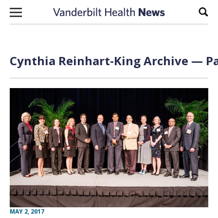
Skip to content
Sear
Cynthia Reinhart-King Archive — Pa
MAY 2, 2017