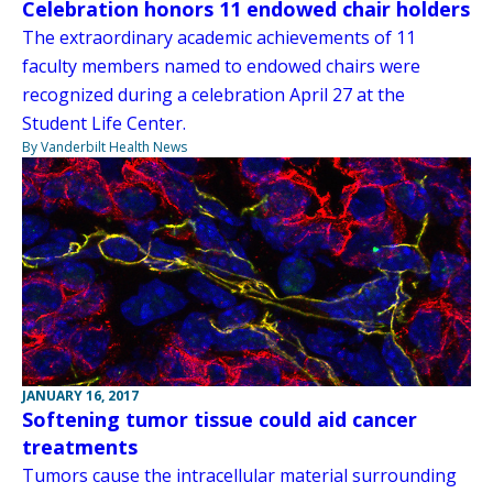
Celebration honors 11 endowed chair holders
The extraordinary academic achievements of 11
faculty members named to endowed chairs were
recognized during a celebration April 27 at the
Student Life Center.
By Vanderbilt Health News
JANUARY 16, 2017
Softening tumor tissue could aid cancer
treatments
Tumors cause the intracellular material surrounding