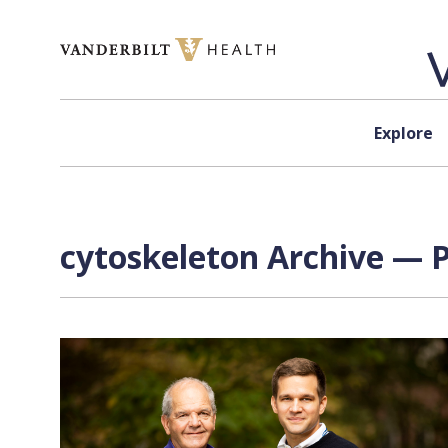
Skip to content
Explore
cytoskeleton Archive — P