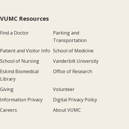
VUMC Resources
Find a Doctor
Parking and
Transportation
Patient and Visitor Info
School of Medicine
School of Nursing
Vanderbilt University
Eskind Biomedical
Office of Research
Library
Giving
Volunteer
Information Privacy
Digital Privacy Policy
Careers
About VUMC