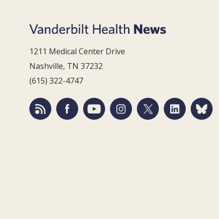
1211 Medical Center Drive
Nashville, TN 37232
(615) 322-4747