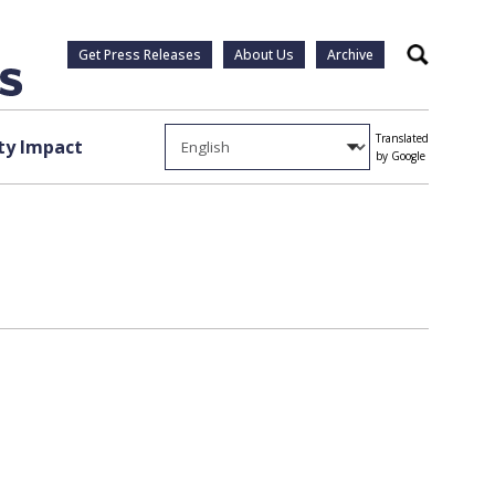
Get Press Releases
About Us
Archive
Search
Translated
y Impact
by Google