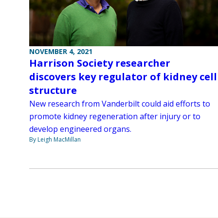
NOVEMBER 4, 2021
Harrison Society researcher
discovers key regulator of kidney cell
structure
New research from Vanderbilt could aid efforts to
promote kidney regeneration after injury or to
develop engineered organs.
By Leigh MacMillan