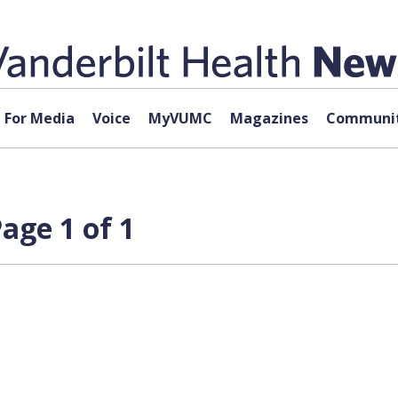
For Media
Voice
MyVUMC
Magazines
Communit
age 1 of 1