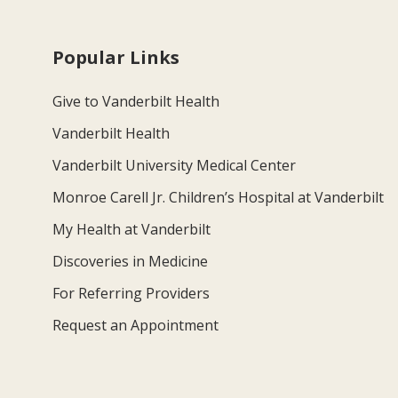
Popular Links
Give to Vanderbilt Health
Vanderbilt Health
Vanderbilt University Medical Center
Monroe Carell Jr. Children’s Hospital at Vanderbilt
My Health at Vanderbilt
Discoveries in Medicine
For Referring Providers
Request an Appointment