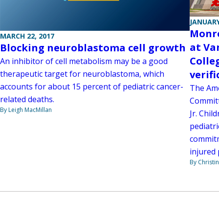
JANUARY
Monro
MARCH 22, 2017
at Va
Blocking neuroblastoma cell growth
Colle
An inhibitor of cell metabolism may be a good
verif
therapeutic target for neuroblastoma, which
accounts for about 15 percent of pediatric cancer-
The Ame
related deaths.
Committ
By Leigh MacMillan
Jr. Chil
pediatri
commitm
injured 
By Christi