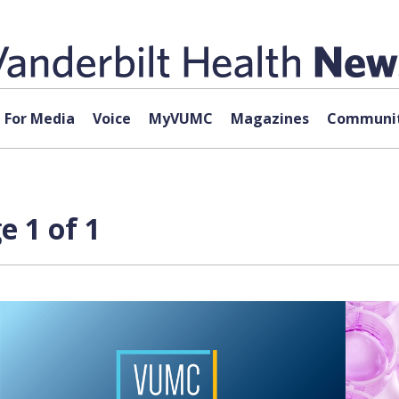
For Media
Voice
MyVUMC
Magazines
Communit
 1 of 1