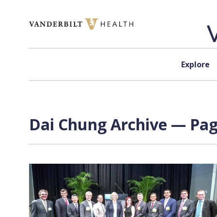
Skip to content
Explore
Dai Chung Archive — Page