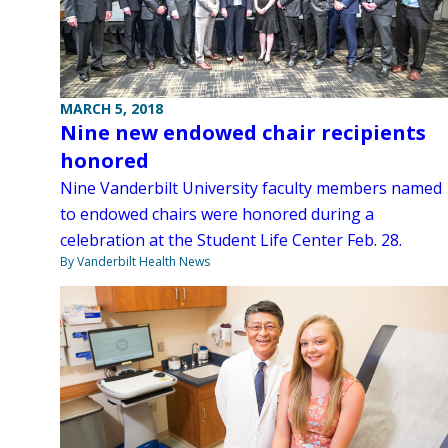
MARCH 5, 2018
Nine new endowed chair recipients
honored
Nine Vanderbilt University faculty members named
to endowed chairs were honored during a
celebration at the Student Life Center Feb. 28.
By Vanderbilt Health News