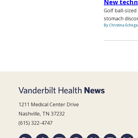
New techni
Golf ball-size
stomach disco
By Christina Echega
1211 Medical Center Drive
Nashville, TN 37232
(615) 322-4747