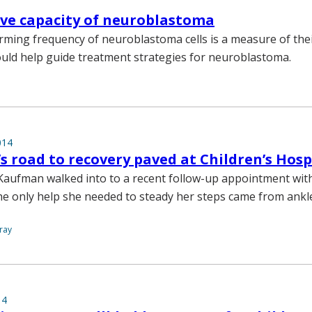
ive capacity of neuroblastoma
ming frequency of neuroblastoma cells is a measure of their
ould help guide treatment strategies for neuroblastoma.
014
’s road to recovery paved at Children’s Hosp
aufman walked into to a recent follow-up appointment wit
he only help she needed to steady her steps came from ankl
ray
14