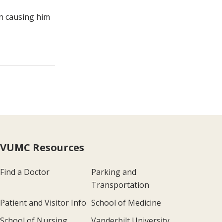
en causing him
VUMC Resources
Find a Doctor
Parking and
Transportation
Patient and Visitor Info
School of Medicine
School of Nursing
Vanderbilt University