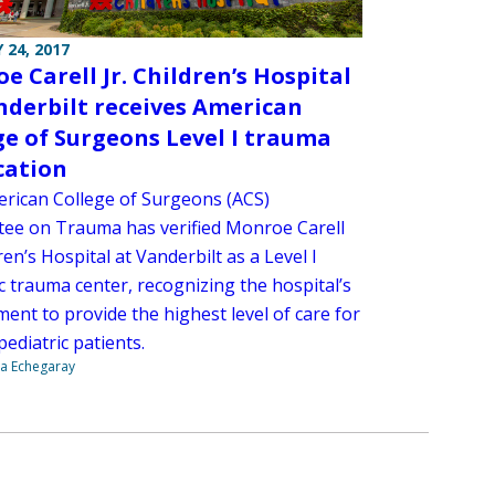
 24, 2017
e Carell Jr. Children’s Hospital
nderbilt receives American
ge of Surgeons Level I trauma
ication
rican College of Surgeons (ACS)
ee on Trauma has verified Monroe Carell
dren’s Hospital at Vanderbilt as a Level I
c trauma center, recognizing the hospital’s
ent to provide the highest level of care for
pediatric patients.
na Echegaray