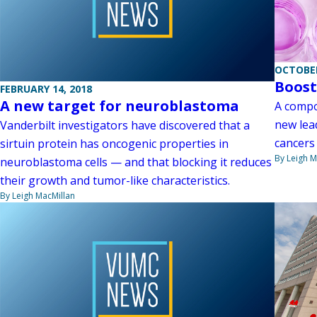
OCTOBER
Boost
FEBRUARY 14, 2018
A new target for neuroblastoma
A compo
new lea
Vanderbilt investigators have discovered that a
cancers
sirtuin protein has oncogenic properties in
By Leigh M
neuroblastoma cells — and that blocking it reduces
their growth and tumor-like characteristics.
By Leigh MacMillan