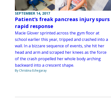
SEPTEMBER 14, 2017
Patient’s freak pancreas injury spurs
rapid response
Macie Glover sprinted across the gym floor at
school earlier this year, tripped and crashed into a
wall. In a bizzare sequence of events, she hit her
head and arm and scraped her knees as the force
of the crash propelled her whole body arching
backward into a crescent shape.
By Christina Echegaray