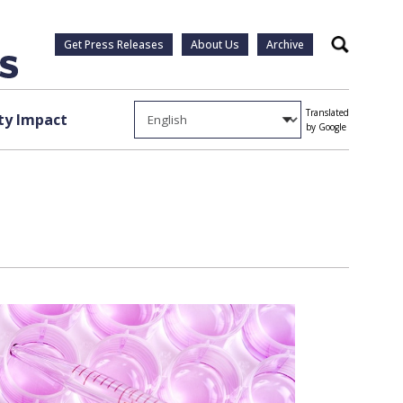
Get Press Releases
About Us
Archive
Search
Translated
y Impact
by Google