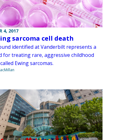
 4, 2017
ing sarcoma cell death
und identified at Vanderbilt represents a
d for treating rare, aggressive childhood
 called Ewing sarcomas.
acMillan