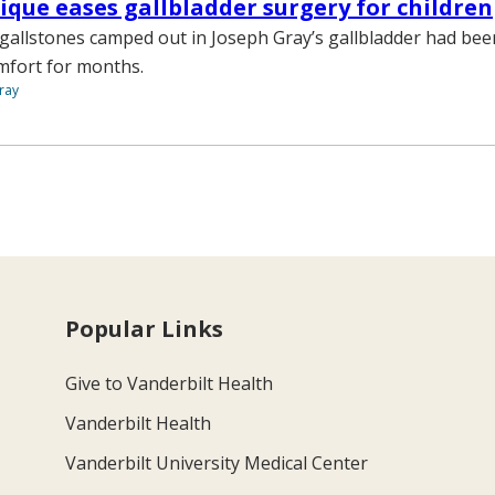
que eases gallbladder surgery for children
d gallstones camped out in Joseph Gray’s gallbladder had be
mfort for months.
ray
Popular Links
Give to Vanderbilt Health
Vanderbilt Health
Vanderbilt University Medical Center