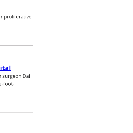
 proliferative
ital
h surgeon Dai
e-foot-