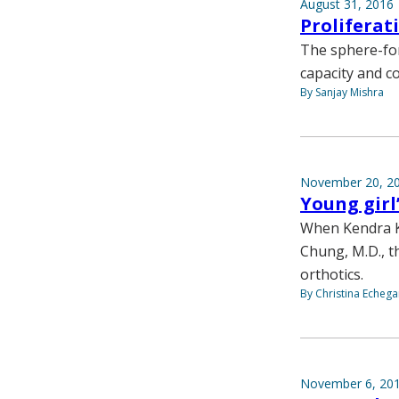
August 31, 2016
Proliferat
The sphere-for
capacity and c
By Sanjay Mishra
November 20, 2
Young girl
When Kendra K
Chung, M.D., t
orthotics.
By Christina Echega
November 6, 20