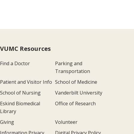
VUMC Resources
Find a Doctor
Parking and
Transportation
Patient and Visitor Info
School of Medicine
School of Nursing
Vanderbilt University
Eskind Biomedical
Office of Research
Library
Giving
Volunteer
Information Privacy
Digital Privacy Policy