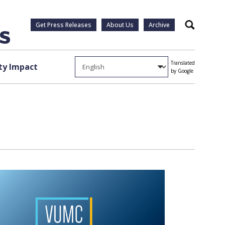
Get Press Releases
About Us
Archive
Search
Translated
y Impact
by Google