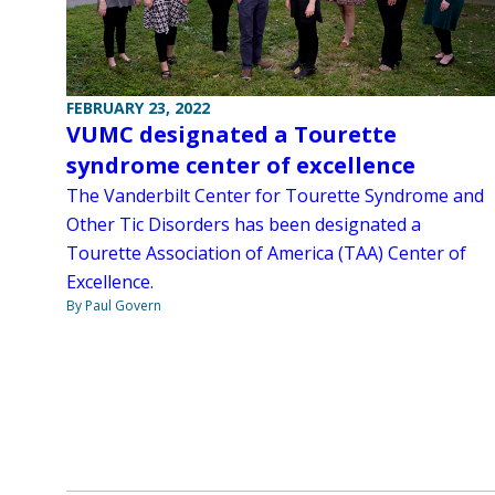
FEBRUARY 23, 2022
VUMC designated a Tourette
syndrome center of excellence
The Vanderbilt Center for Tourette Syndrome and
Other Tic Disorders has been designated a
Tourette Association of America (TAA) Center of
Excellence.
By Paul Govern