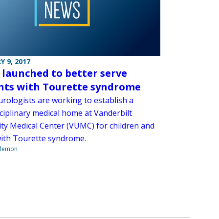
Y 9, 2017
t launched to better serve
nts with Tourette syndrome
rologists are working to establish a
ciplinary medical home at Vanderbilt
ity Medical Center (VUMC) for children and
with Tourette syndrome.
ilemon