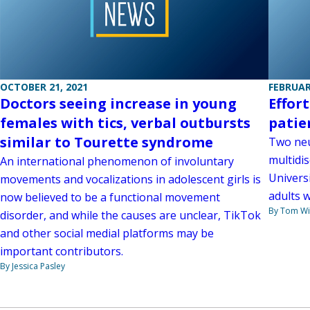
OCTOBER 21, 2021
FEBRUAR
Doctors seeing increase in young
Effor
females with tics, verbal outbursts
patie
similar to Tourette syndrome
Two neu
multidis
An international phenomenon of involuntary
Univers
movements and vocalizations in adolescent girls is
adults 
now believed to be a functional movement
By Tom W
disorder, and while the causes are unclear, TikTok
and other social medial platforms may be
important contributors.
By Jessica Pasley