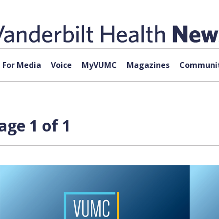
For Media
Voice
MyVUMC
Magazines
Communit
age 1 of 1