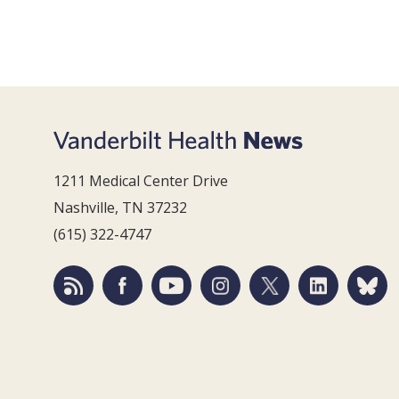
1211 Medical Center Drive
Nashville, TN 37232
(615) 322-4747