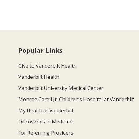
Popular Links
Give to Vanderbilt Health
Vanderbilt Health
Vanderbilt University Medical Center
Monroe Carell Jr. Children’s Hospital at Vanderbilt
My Health at Vanderbilt
Discoveries in Medicine
For Referring Providers