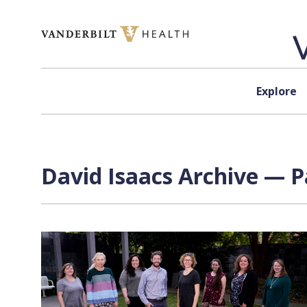
Skip to content
Explore
David Isaacs Archive — P