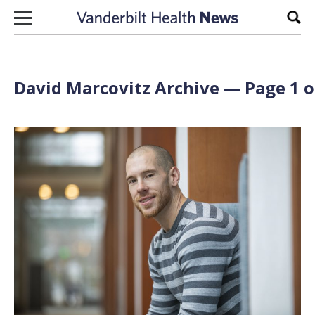
Skip to content
Sear
David Marcovitz Archive — Page 1 o