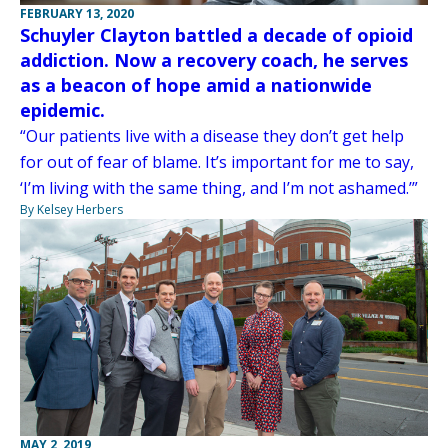
FEBRUARY 13, 2020
Schuyler Clayton battled a decade of opioid
addiction. Now a recovery coach, he serves
as a beacon of hope amid a nationwide
epidemic.
“Our patients live with a disease they don’t get help
for out of fear of blame. It’s important for me to say,
‘I’m living with the same thing, and I’m not ashamed.’”
By Kelsey Herbers
MAY 2, 2019