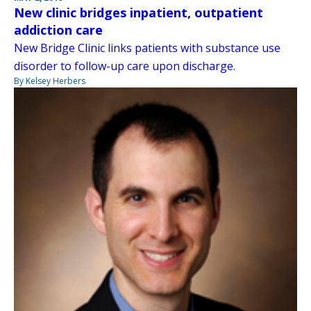
New clinic bridges inpatient, outpatient
addiction care
New Bridge Clinic links patients with substance use
disorder to follow-up care upon discharge.
By Kelsey Herbers