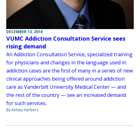
DECEMBER 13, 2018
VUMC Addiction Consultation Service sees
rising demand
An Addiction Consultation Service, specialized training
for physicians and changes in the language used in
addiction cases are the first of many in a series of new
clinical approaches being offered around addiction
care as Vanderbilt University Medical Center — and
the rest of the country — see an increased demand
for such services.
By Kelsey Herbers