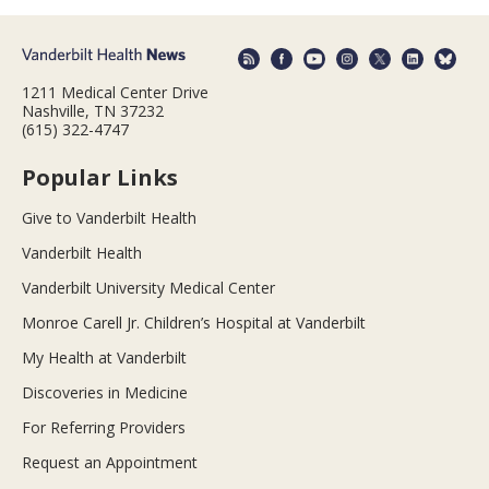
1211 Medical Center Drive
Nashville, TN 37232
(615) 322-4747
Popular Links
Give to Vanderbilt Health
Vanderbilt Health
Vanderbilt University Medical Center
Monroe Carell Jr. Children’s Hospital at Vanderbilt
My Health at Vanderbilt
Discoveries in Medicine
For Referring Providers
Request an Appointment