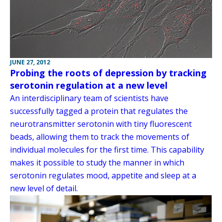
JUNE 27, 2012
Probing the roots of depression by tracking
serotonin regulation at a new level
An interdisciplinary team of scientists have
successfully tagged a protein that regulates the
neurotransmitter serotonin with tiny fluorescent
beads, allowing them to track the movements of
individual molecules for the first time. This capability
makes it possible to study the manner in which
serotonin regulates mood, appetite and sleep at a
new level of detail.