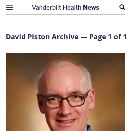
Skip to content
Sear
David Piston Archive — Page 1 of 1