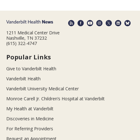
1211 Medical Center Drive
Nashville, TN 37232
(615) 322-4747
Popular Links
Give to Vanderbilt Health
Vanderbilt Health
Vanderbilt University Medical Center
Monroe Carell Jr. Children’s Hospital at Vanderbilt
My Health at Vanderbilt
Discoveries in Medicine
For Referring Providers
Request an Appointment