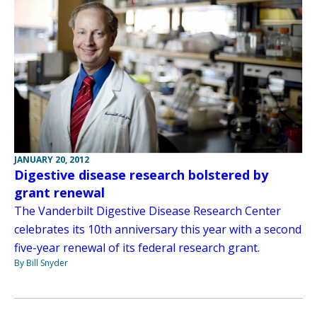
JANUARY 20, 2012
Digestive disease research bolstered by
grant renewal
The Vanderbilt Digestive Disease Research Center
celebrates its 10th anniversary this year with a second
five-year renewal of its federal research grant.
By Bill Snyder