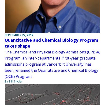
SEPTEMBER 27, 2012
Quantitative and Chemical Biology Program
takes shape
The Chemical and Physical Biology Admissions (CPB-A)
Program, an inter-departmental first-year graduate
admissions program at Vanderbilt University, has
been renamed the Quantitative and Chemical Biology
(QCB) Program.
By Bill Snyder