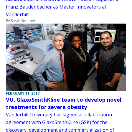
Franz Baudenbacher as Master Innovators at
Vanderbilt.
By Sarah Sommer
FEBRUARY 11, 2013
VU, GlaxoSmithKline team to develop novel
treatments for severe obesity
Vanderbilt University has signed a collaboration
agreement with GlaxoSmithKline (GSK) for the
discovery, development and commercialization of