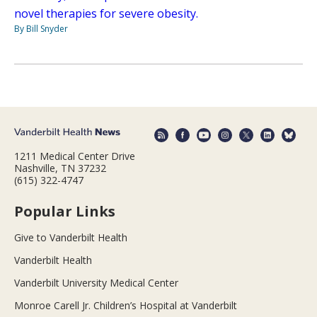
novel therapies for severe obesity.
By Bill Snyder
1211 Medical Center Drive
Nashville, TN 37232
(615) 322-4747
Popular Links
Give to Vanderbilt Health
Vanderbilt Health
Vanderbilt University Medical Center
Monroe Carell Jr. Children’s Hospital at Vanderbilt