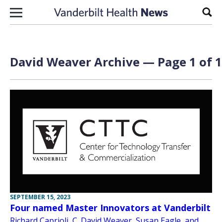
Skip to content
Sear
David Weaver Archive — Page 1 of 1
SEPTEMBER 15, 2023
Four named Master Innovators at Vanderbilt
Richard Caprioli, C. David Weaver, Susan Eagle, and