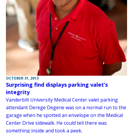
OCTOBER 31, 2013
Surprising find displays parking valet’s
integrity
Vanderbilt University Medical Center valet parking
attendant Derege Degene was on a normal run to the
garage when he spotted an envelope on the Medical
Center Drive sidewalk. He could tell there was
something inside and took a peek.