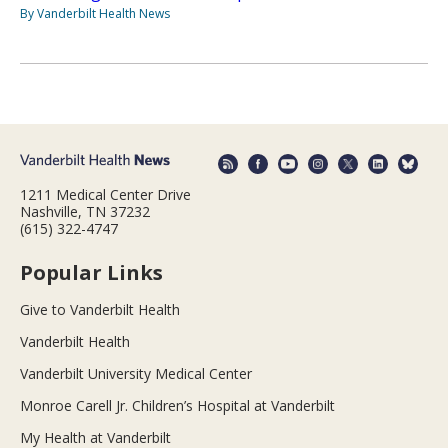
By Vanderbilt Health News
1211 Medical Center Drive
Nashville, TN 37232
(615) 322-4747
Popular Links
Give to Vanderbilt Health
Vanderbilt Health
Vanderbilt University Medical Center
Monroe Carell Jr. Children’s Hospital at Vanderbilt
My Health at Vanderbilt