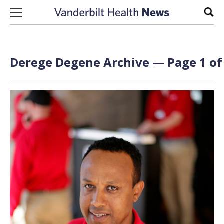
Skip to content
Sear
Derege Degene Archive — Page 1 of