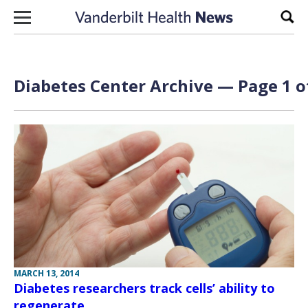
Skip to content
Sear
Diabetes Center Archive — Page 1 o
MARCH 13, 2014
Diabetes researchers track cells’ ability to
regenerate