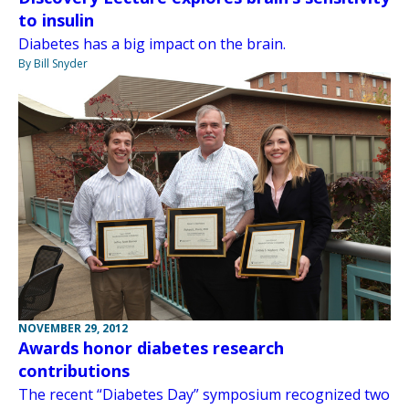
to insulin
Diabetes has a big impact on the brain.
By Bill Snyder
NOVEMBER 29, 2012
Awards honor diabetes research
contributions
The recent “Diabetes Day” symposium recognized two