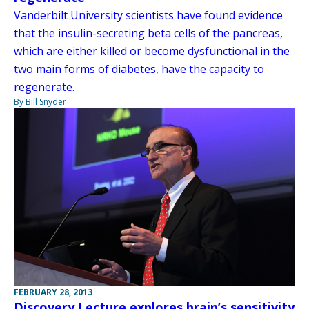
Vanderbilt University scientists have found evidence
that the insulin-secreting beta cells of the pancreas,
which are either killed or become dysfunctional in the
two main forms of diabetes, have the capacity to
regenerate.
By Bill Snyder
FEBRUARY 28, 2013
Discovery Lecture explores brain’s sensitivity