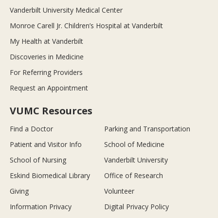
Vanderbilt University Medical Center
Monroe Carell Jr. Children’s Hospital at Vanderbilt
My Health at Vanderbilt
Discoveries in Medicine
For Referring Providers
Request an Appointment
VUMC Resources
Find a Doctor
Parking and Transportation
Patient and Visitor Info
School of Medicine
School of Nursing
Vanderbilt University
Eskind Biomedical Library
Office of Research
Giving
Volunteer
Information Privacy
Digital Privacy Policy