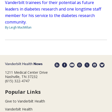
Vanderbilt trainees for their potential as future
leaders in diabetes research and one longtime staff
member for his service to the diabetes research
community.
By Leigh MacMillan
1211 Medical Center Drive
Nashville, TN 37232
(615) 322-4747
Popular Links
Give to Vanderbilt Health
Vanderbilt Health