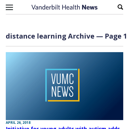
Skip to content
Sear
distance learning Archive — Page 1 
APRIL 26, 2018
Initiative for young adults with autism adds