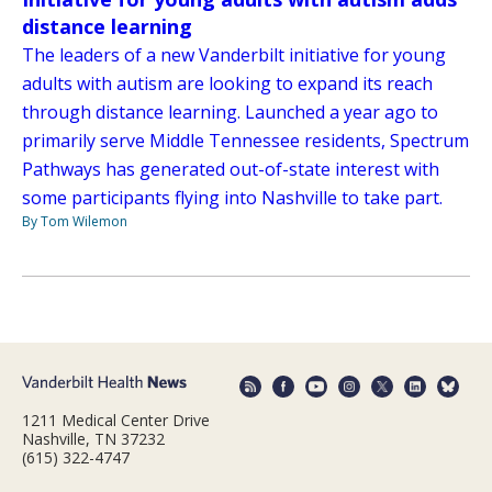
distance learning
The leaders of a new Vanderbilt initiative for young
adults with autism are looking to expand its reach
through distance learning. Launched a year ago to
primarily serve Middle Tennessee residents, Spectrum
Pathways has generated out-of-state interest with
some participants flying into Nashville to take part.
By Tom Wilemon
1211 Medical Center Drive
Nashville, TN 37232
(615) 322-4747