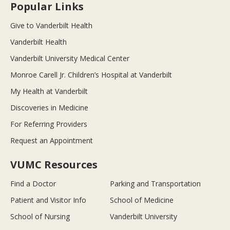
Popular Links
Give to Vanderbilt Health
Vanderbilt Health
Vanderbilt University Medical Center
Monroe Carell Jr. Children’s Hospital at Vanderbilt
My Health at Vanderbilt
Discoveries in Medicine
For Referring Providers
Request an Appointment
VUMC Resources
Find a Doctor
Parking and Transportation
Patient and Visitor Info
School of Medicine
School of Nursing
Vanderbilt University