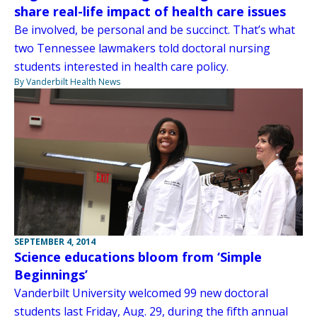
share real-life impact of health care issues
Be involved, be personal and be succinct. That’s what
two Tennessee lawmakers told doctoral nursing
students interested in health care policy.
By Vanderbilt Health News
SEPTEMBER 4, 2014
Science educations bloom from ‘Simple
Beginnings’
Vanderbilt University welcomed 99 new doctoral
students last Friday, Aug. 29, during the fifth annual