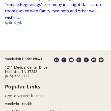
“Simple Beginnings” ceremony in a Light Hall lecture
room packed with family members and other well-
wishers.
By Bill Snyder
1211 Medical Center Drive
Nashville, TN 37232
(615) 322-4747
Popular Links
Give to Vanderbilt Health
Vanderbilt Health