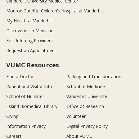
Vanderbilt University Medical Center
Monroe Carell Jr. Children’s Hospital at Vanderbilt
My Health at Vanderbilt
Discoveries in Medicine
For Referring Providers
Request an Appointment
VUMC Resources
Find a Doctor
Parking and Transportation
Patient and Visitor Info
School of Medicine
School of Nursing
Vanderbilt University
Eskind Biomedical Library
Office of Research
Giving
Volunteer
Information Privacy
Digital Privacy Policy
Careers
About VUMC