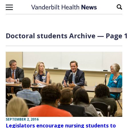
Skip to content
Sear
Doctoral students Archive — Page 1
SEPTEMBER 2, 2016
Legislators encourage nursing students to