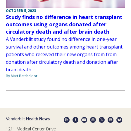
OCTOBER 5, 2023
Study finds no difference in heart transplant
outcomes using organs donated after
circulatory death and after brain death
A Vanderbilt study found no difference in one-year
survival and other outcomes among heart transplant
patients who received their new organs from from
donation after circulatory death and donation after
brain death.
By Matt Batcheldor
1211 Medical Center Drive