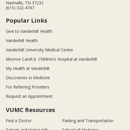
Nashville, TN 37232
(615) 322-4747
Popular Links
Give to Vanderbilt Health
Vanderbilt Health
Vanderbilt University Medical Center
Monroe Carell Jr. Children’s Hospital at Vanderbilt
My Health at Vanderbilt
Discoveries in Medicine
For Referring Providers
Request an Appointment
VUMC Resources
Find a Doctor
Parking and Transportation
Patient and Visitor Info
School of Medicine