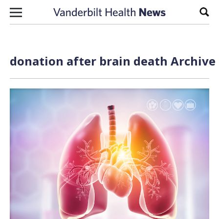
Skip to content
Sear
donation after brain death Archive