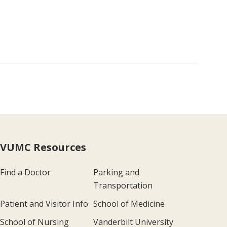
VUMC Resources
Find a Doctor
Parking and
Transportation
Patient and Visitor Info
School of Medicine
School of Nursing
Vanderbilt University