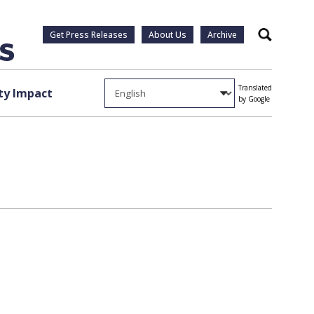
Get Press Releases
About Us
Archive
Search
Translated
y Impact
by Google