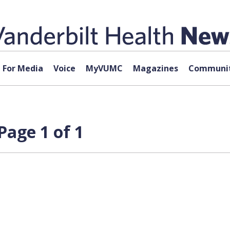
For Media
Voice
MyVUMC
Magazines
Communit
Page 1 of 1