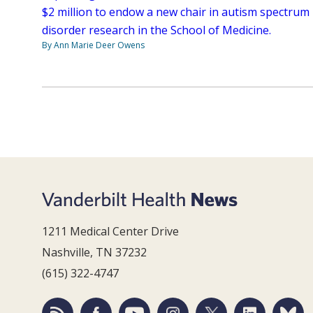
$2 million to endow a new chair in autism spectrum
disorder research in the School of Medicine.
By Ann Marie Deer Owens
1211 Medical Center Drive
Nashville, TN 37232
(615) 322-4747