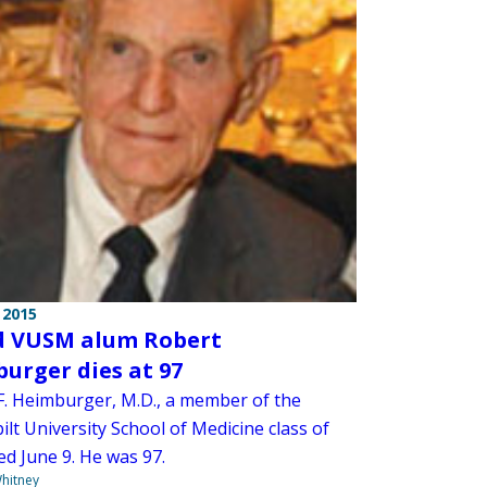
 2015
 VUSM alum Robert
urger dies at 97
F. Heimburger, M.D., a member of the
lt University School of Medicine class of
ed June 9. He was 97.
hitney