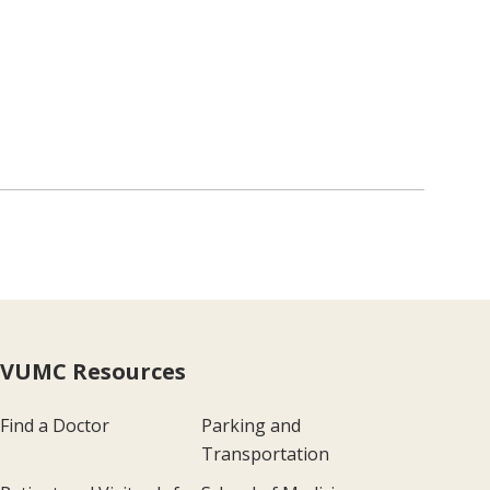
VUMC Resources
Find a Doctor
Parking and
Transportation