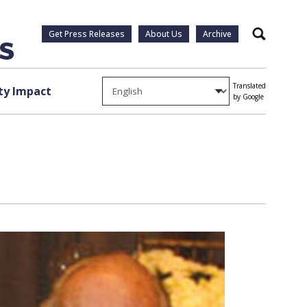
Get Press Releases
About Us
Archive
Search
Translated
y Impact
by Google