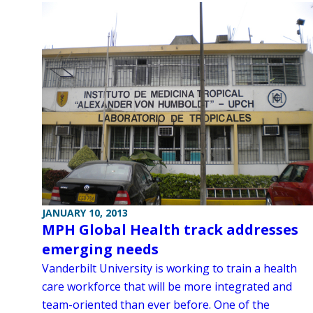
JANUARY 10, 2013
MPH Global Health track addresses
emerging needs
Vanderbilt University is working to train a health
care workforce that will be more integrated and
team-oriented than ever before. One of the