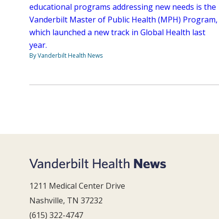
educational programs addressing new needs is the
Vanderbilt Master of Public Health (MPH) Program,
which launched a new track in Global Health last
year.
By Vanderbilt Health News
1211 Medical Center Drive
Nashville, TN 37232
(615) 322-4747