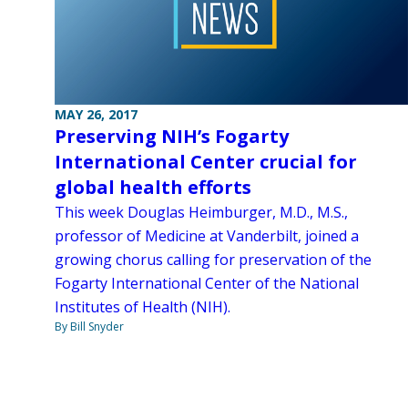
MAY 26, 2017
Preserving NIH’s Fogarty
International Center crucial for
global health efforts
This week Douglas Heimburger, M.D., M.S.,
professor of Medicine at Vanderbilt, joined a
growing chorus calling for preservation of the
Fogarty International Center of the National
Institutes of Health (NIH).
By Bill Snyder