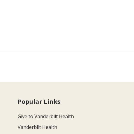
Popular Links
Give to Vanderbilt Health
Vanderbilt Health