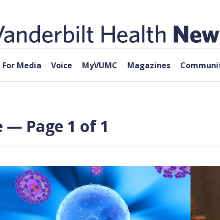
For Media
Voice
MyVUMC
Magazines
Communit
 — Page 1 of 1