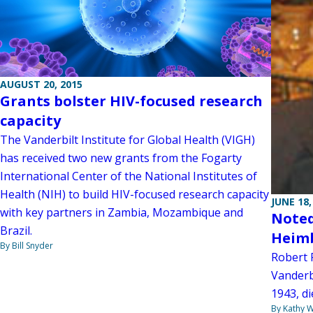
AUGUST 20, 2015
Grants bolster HIV-focused research
capacity
The Vanderbilt Institute for Global Health (VIGH)
has received two new grants from the Fogarty
International Center of the National Institutes of
Health (NIH) to build HIV-focused research capacity
JUNE 18,
with key partners in Zambia, Mozambique and
Noted
Brazil.
Heimb
By Bill Snyder
Robert 
Vanderbi
1943, di
By Kathy W