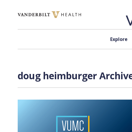
Skip to content
Explore
doug heimburger Archive