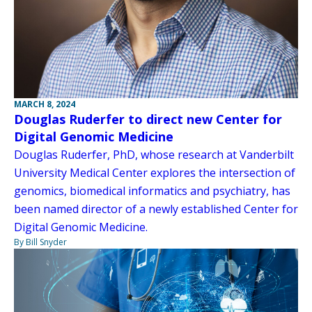
MARCH 8, 2024
Douglas Ruderfer to direct new Center for
Digital Genomic Medicine
Douglas Ruderfer, PhD, whose research at Vanderbilt
University Medical Center explores the intersection of
genomics, biomedical informatics and psychiatry, has
been named director of a newly established Center for
Digital Genomic Medicine.
By Bill Snyder