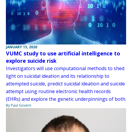
JANUARY 15, 2020
VUMC study to use artificial intelligence to
explore suicide risk
Investigators will use computational methods to shed
light on suicidal ideation and its relationship to
attempted suicide, predict suicidal ideation and suicide
attempt using routine electronic health records
(EHRs) and explore the genetic underpinnings of both.
By Paul Govern