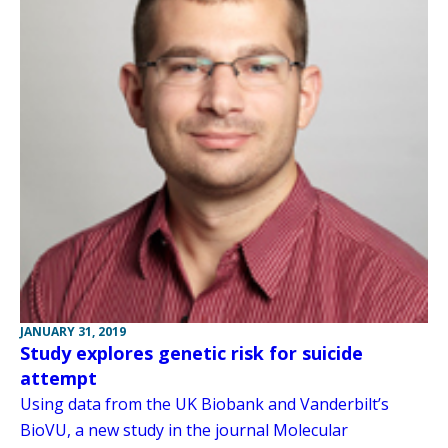
JANUARY 31, 2019
Study explores genetic risk for suicide
attempt
Using data from the UK Biobank and Vanderbilt’s
BioVU, a new study in the journal Molecular