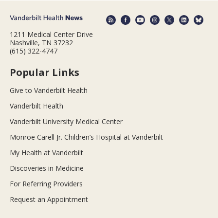
1211 Medical Center Drive
Nashville, TN 37232
(615) 322-4747
Popular Links
Give to Vanderbilt Health
Vanderbilt Health
Vanderbilt University Medical Center
Monroe Carell Jr. Children’s Hospital at Vanderbilt
My Health at Vanderbilt
Discoveries in Medicine
For Referring Providers
Request an Appointment