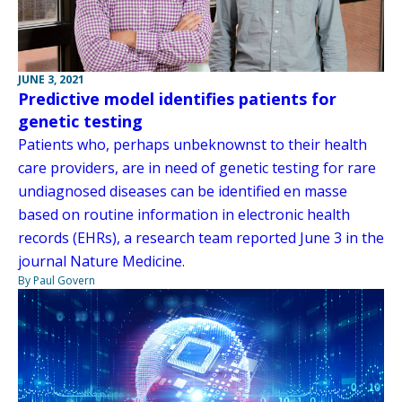
JUNE 3, 2021
Predictive model identifies patients for
genetic testing
Patients who, perhaps unbeknownst to their health
care providers, are in need of genetic testing for rare
undiagnosed diseases can be identified en masse
based on routine information in electronic health
records (EHRs), a research team reported June 3 in the
journal Nature Medicine.
By Paul Govern