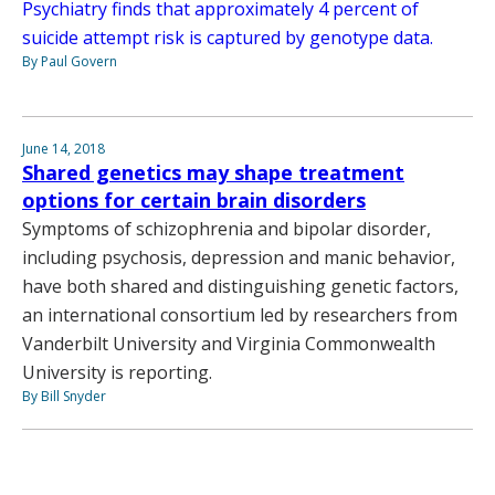
Psychiatry finds that approximately 4 percent of
suicide attempt risk is captured by genotype data.
By Paul Govern
June 14, 2018
Shared genetics may shape treatment
options for certain brain disorders
Symptoms of schizophrenia and bipolar disorder,
including psychosis, depression and manic behavior,
have both shared and distinguishing genetic factors,
an international consortium led by researchers from
Vanderbilt University and Virginia Commonwealth
University is reporting.
By Bill Snyder