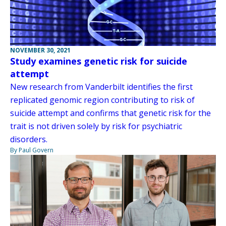
NOVEMBER 30, 2021
Study examines genetic risk for suicide
attempt
New research from Vanderbilt identifies the first
replicated genomic region contributing to risk of
suicide attempt and confirms that genetic risk for the
trait is not driven solely by risk for psychiatric
disorders.
By Paul Govern