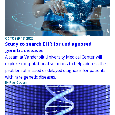
OCTOBER 13, 2022
Study to search EHR for undiagnosed
genetic diseases
A team at Vanderbilt University Medical Center will
explore computational solutions to help address the
problem of missed or delayed diagnosis for patients
with rare genetic diseases.
By Paul Govern