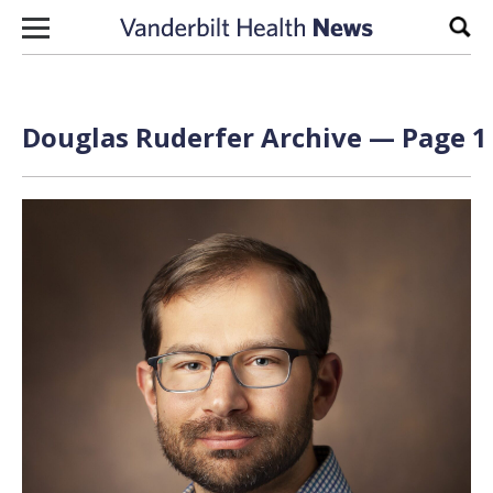
Skip to content
Sear
Douglas Ruderfer Archive — Page 1 