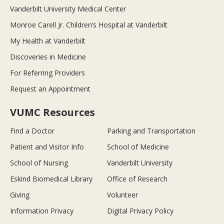
Vanderbilt University Medical Center
Monroe Carell Jr. Children’s Hospital at Vanderbilt
My Health at Vanderbilt
Discoveries in Medicine
For Referring Providers
Request an Appointment
VUMC Resources
Find a Doctor
Parking and Transportation
Patient and Visitor Info
School of Medicine
School of Nursing
Vanderbilt University
Eskind Biomedical Library
Office of Research
Giving
Volunteer
Information Privacy
Digital Privacy Policy