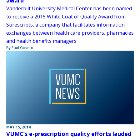
award
Vanderbilt University Medical Center has been named
to receive a 2015 White Coat of Quality Award from
Surescripts, a company that facilitates information
exchanges between health care providers, pharmacies
and health benefits managers.
By Paul Govern
MAY 15, 2014
VUMC’s e-prescription quality efforts lauded