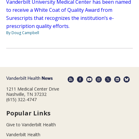
Vanderbilt University Medical Center has been named
to receive a White Coat of Quality Award from
Surescripts that recognizes the institution’s e-
prescription quality efforts.
By Doug Campbell
1211 Medical Center Drive
Nashville, TN 37232
(615) 322-4747
Popular Links
Give to Vanderbilt Health
Vanderbilt Health