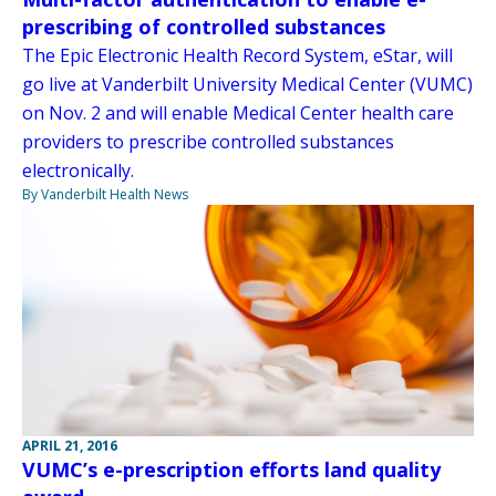
prescribing of controlled substances
The Epic Electronic Health Record System, eStar, will
go live at Vanderbilt University Medical Center (VUMC)
on Nov. 2 and will enable Medical Center health care
providers to prescribe controlled substances
electronically.
By Vanderbilt Health News
APRIL 21, 2016
VUMC’s e-prescription efforts land quality