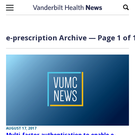
Skip to content
Sear
e-prescription Archive — Page 1 of 
AUGUST 17, 2017
Multi-factor authentication to enable e-