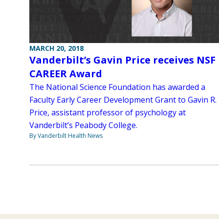
MARCH 20, 2018
Vanderbilt’s Gavin Price receives NSF
CAREER Award
The National Science Foundation has awarded a
Faculty Early Career Development Grant to Gavin R.
Price, assistant professor of psychology at
Vanderbilt’s Peabody College.
By Vanderbilt Health News