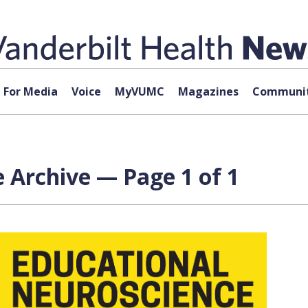
For Media
Voice
MyVUMC
Magazines
Communit
 Archive — Page 1 of 1