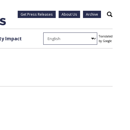
Get Press Releases
About Us
Archive
Search
Translated
y Impact
by Google