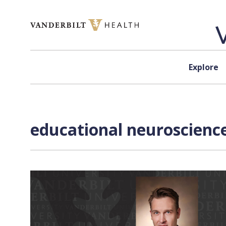
Skip to content
Explore
educational neuroscience