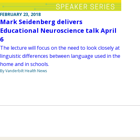
FEBRUARY 23, 2018
Mark Seidenberg delivers
Educational Neuroscience talk April
6
The lecture will focus on the need to look closely at
linguistic differences between language used in the
home and in schools.
By Vanderbilt Health News