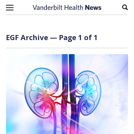
Skip to content
Sear
EGF Archive — Page 1 of 1