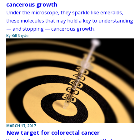
cancerous growth
Under the microscope, they sparkle like emeralds,
these molecules that may hold a key to understanding
— and stopping — cancerous growth.
By Bill Snyder
MARCH 17, 2017
New target for colorectal cancer