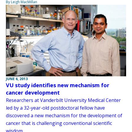
By Leigh MacMillan
JUNE 6, 2013
VU study identifies new mechanism for
cancer development
Researchers at Vanderbilt University Medical Center
led by a 32-year-old postdoctoral fellow have
discovered a new mechanism for the development of
cancer that is challenging conventional scientific
wisdom.