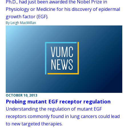
Ph.D., had just been awarded the Nobel Prize in
Physiology or Medicine for his discovery of epidermal
growth factor (EGF).
By Leigh MacMillan
OCTOBER 10, 2013
Probing mutant EGF receptor regulation
Understanding the regulation of mutant EGF
receptors commonly found in lung cancers could lead
to new targeted therapies.