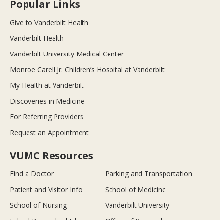
Popular Links
Give to Vanderbilt Health
Vanderbilt Health
Vanderbilt University Medical Center
Monroe Carell Jr. Children’s Hospital at Vanderbilt
My Health at Vanderbilt
Discoveries in Medicine
For Referring Providers
Request an Appointment
VUMC Resources
Find a Doctor
Parking and Transportation
Patient and Visitor Info
School of Medicine
School of Nursing
Vanderbilt University