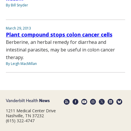
By Bill Snyder
March 29, 2013
Plant compound stops colon cancer cells
Berberine, an herbal remedy for diarrhea and
intestinal parasites, may be useful in colon cancer
therapy.
By Leigh MacMillan
1211 Medical Center Drive
Nashville, TN 37232
(615) 322-4747