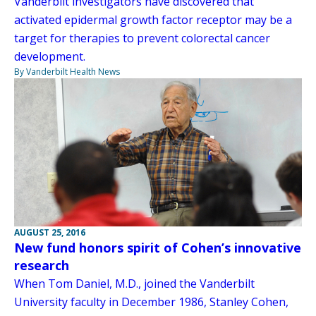
Vanderbilt investigators have discovered that
activated epidermal growth factor receptor may be a
target for therapies to prevent colorectal cancer
development.
By Vanderbilt Health News
AUGUST 25, 2016
New fund honors spirit of Cohen’s innovative
research
When Tom Daniel, M.D., joined the Vanderbilt
University faculty in December 1986, Stanley Cohen,