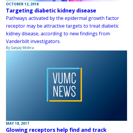
OCTOBER 12, 2018
Targeting diabetic kidney disease
Pathways activated by the epidermal growth factor
receptor may be attractive targets to treat diabetic
kidney disease, according to new findings from
Vanderbilt investigators.
By Sanjay Mishra
MAY 18, 2017
Glowing receptors help find and track