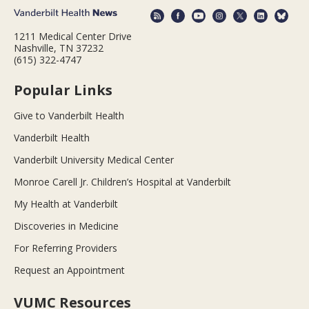
1211 Medical Center Drive
Nashville, TN 37232
(615) 322-4747
Popular Links
Give to Vanderbilt Health
Vanderbilt Health
Vanderbilt University Medical Center
Monroe Carell Jr. Children’s Hospital at Vanderbilt
My Health at Vanderbilt
Discoveries in Medicine
For Referring Providers
Request an Appointment
VUMC Resources