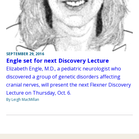
SEPTEMBER 29, 2016
Engle set for next Discovery Lecture
Elizabeth Engle, M.D., a pediatric neurologist who
discovered a group of genetic disorders affecting
cranial nerves, will present the next Flexner Discovery
Lecture on Thursday, Oct. 6.
By Leigh MacMillan