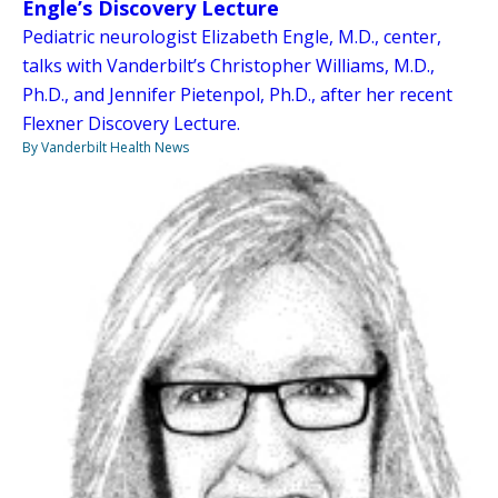
Engle’s Discovery Lecture
Pediatric neurologist Elizabeth Engle, M.D., center,
talks with Vanderbilt’s Christopher Williams, M.D.,
Ph.D., and Jennifer Pietenpol, Ph.D., after her recent
Flexner Discovery Lecture.
By Vanderbilt Health News