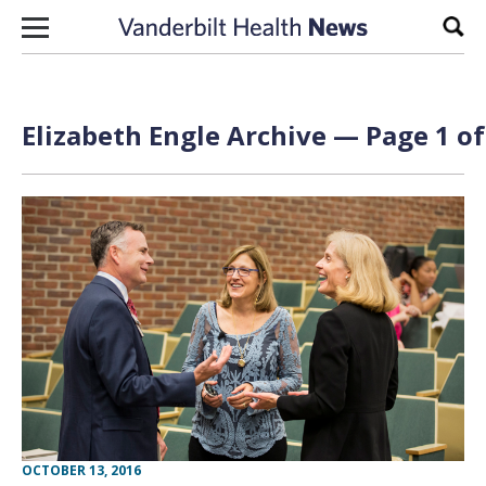
Skip to content
Sear
Elizabeth Engle Archive — Page 1 of
OCTOBER 13, 2016