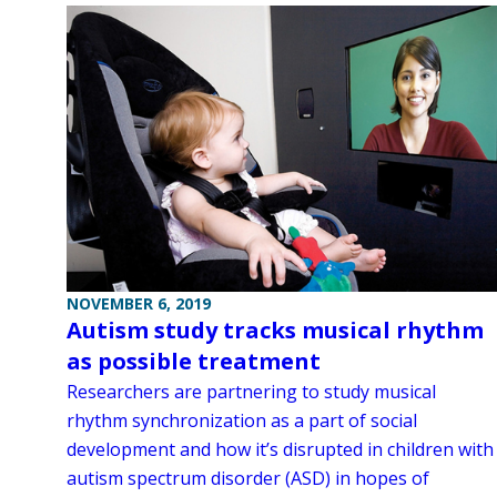
NOVEMBER 6, 2019
Autism study tracks musical rhythm
as possible treatment
Researchers are partnering to study musical
rhythm synchronization as a part of social
development and how it’s disrupted in children with
autism spectrum disorder (ASD) in hopes of