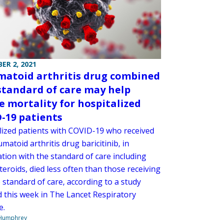
ER 2, 2021
atoid arthritis drug combined
standard of care may help
e mortality for hospitalized
-19 patients
lized patients with COVID-19 who received
matoid arthritis drug baricitinib, in
tion with the standard of care including
teroids, died less often than those receiving
 standard of care, according to a study
d this week in The Lancet Respiratory
e.
 Humphrey