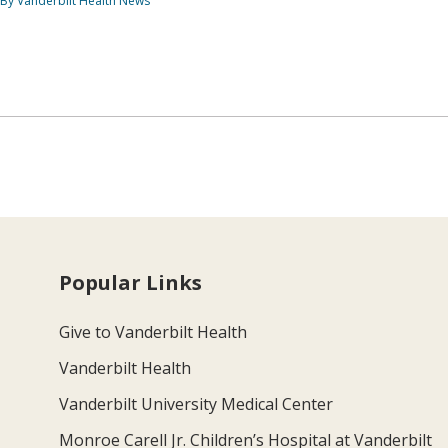
By Vanderbilt Health News
Popular Links
Give to Vanderbilt Health
Vanderbilt Health
Vanderbilt University Medical Center
Monroe Carell Jr. Children’s Hospital at Vanderbilt