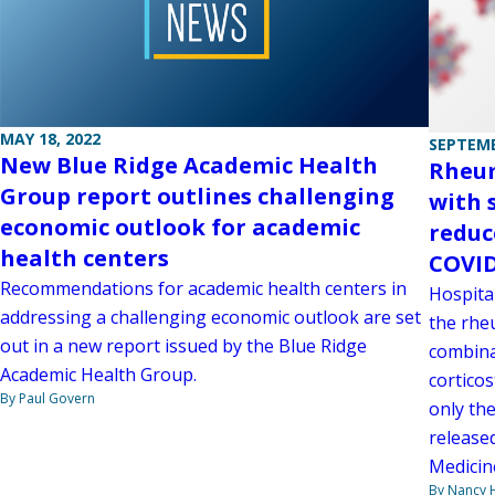
MAY 18, 2022
SEPTEMB
New Blue Ridge Academic Health
Rheum
Group report outlines challenging
with 
economic outlook for academic
reduc
health centers
COVID
Recommendations for academic health centers in
Hospita
addressing a challenging economic outlook are set
the rheu
out in a new report issued by the Blue Ridge
combina
Academic Health Group.
corticos
By Paul Govern
only the
release
Medicin
By Nancy