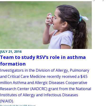
JULY 21, 2016
Team to study RSV’s role in asthma
formation
Investigators in the Division of Allergy, Pulmonary
and Critical Care Medicine recently received a $4.5
million Asthma and Allergic Diseases Cooperative
Research Center (AADCRC) grant from the National
Institutes of Allergy and Infectious Diseases
(NIAID).