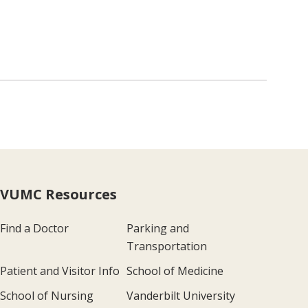
VUMC Resources
Find a Doctor
Parking and
Transportation
Patient and Visitor Info
School of Medicine
School of Nursing
Vanderbilt University