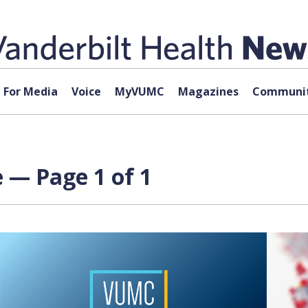
For Media
Voice
MyVUMC
Magazines
Communit
 — Page 1 of 1