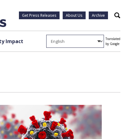
Get Press Releases
About Us
Archive
Search
Translated
y Impact
by Google