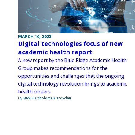
MARCH 16, 2023
Digital technologies focus of new
academic health report
A new report by the Blue Ridge Academic Health
Group makes recommendations for the
opportunities and challenges that the ongoing
digital technology revolution brings to academic
health centers.
By Nikki Bartholomew Troxclair