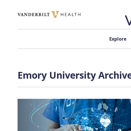
Skip to content
Explore
Emory University Archive