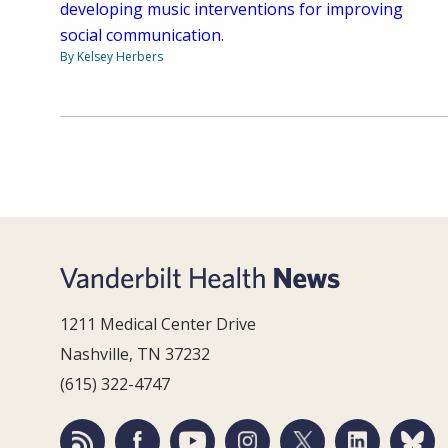
developing music interventions for improving
social communication.
By Kelsey Herbers
1211 Medical Center Drive
Nashville, TN 37232
(615) 322-4747