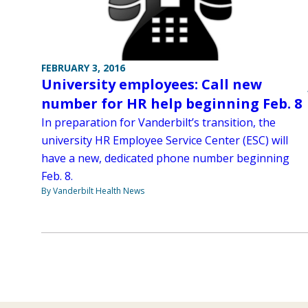
FEBRUARY 3, 2016
University employees: Call new
number for HR help beginning Feb. 8
In preparation for Vanderbilt’s transition, the
university HR Employee Service Center (ESC) will
have a new, dedicated phone number beginning
Feb. 8.
By Vanderbilt Health News