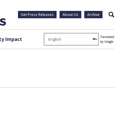
Get Press Releases
About Us
Archive
Search
Translated
y Impact
by Google