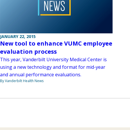
JANUARY 22, 2015
New tool to enhance VUMC employee
evaluation process
This year, Vanderbilt University Medical Center is
using a new technology and format for mid-year
and annual performance evaluations.
By Vanderbilt Health News