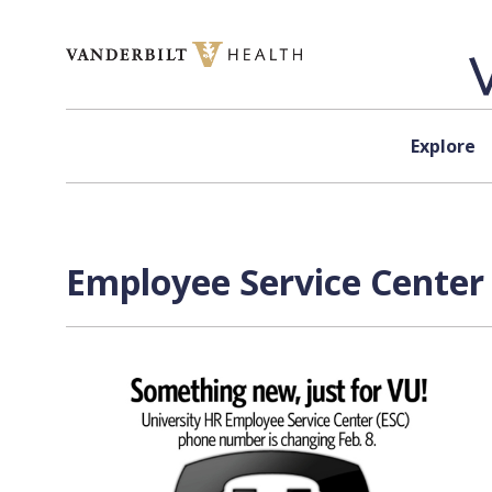
Skip to content
Explore
Employee Service Center 