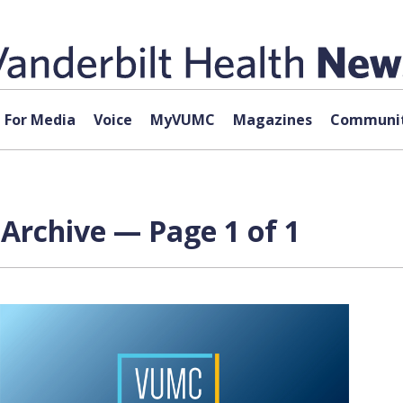
For Media
Voice
MyVUMC
Magazines
Communit
Archive — Page 1 of 1