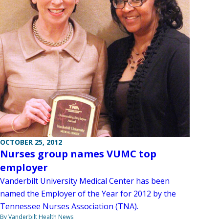
OCTOBER 25, 2012
Nurses group names VUMC top
employer
Vanderbilt University Medical Center has been
named the Employer of the Year for 2012 by the
Tennessee Nurses Association (TNA).
By Vanderbilt Health News