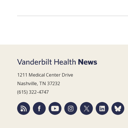
1211 Medical Center Drive
Nashville, TN 37232
(615) 322-4747