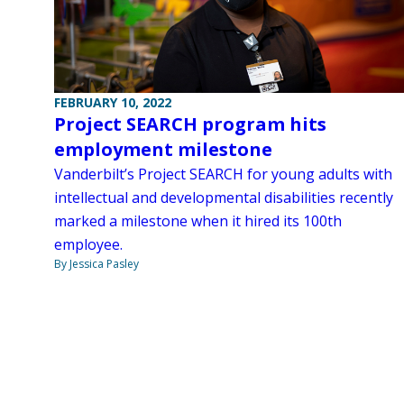
FEBRUARY 10, 2022
Project SEARCH program hits
employment milestone
Vanderbilt’s Project SEARCH for young adults with
intellectual and developmental disabilities recently
marked a milestone when it hired its 100th
employee.
By Jessica Pasley