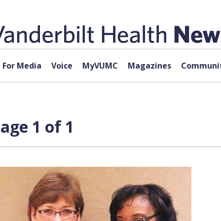
For Media
Voice
MyVUMC
Magazines
Communit
ge 1 of 1