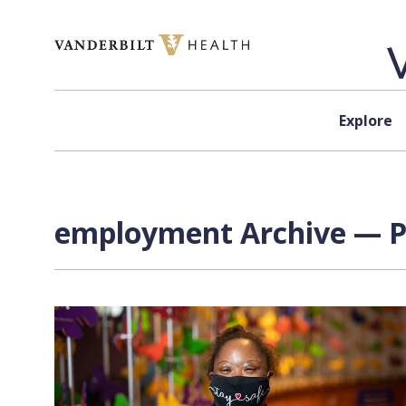
Skip to content
Explore
employment Archive — Pa