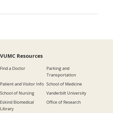
VUMC Resources
Find a Doctor
Parking and
Transportation
Patient and Visitor Info
School of Medicine
School of Nursing
Vanderbilt University
Eskind Biomedical
Office of Research
Library