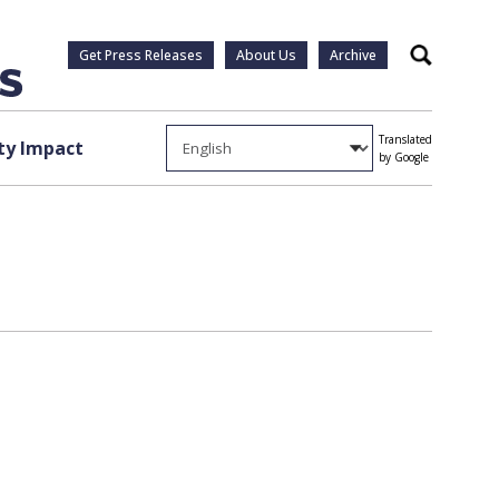
Get Press Releases
About Us
Archive
Search
Translated
y Impact
by Google