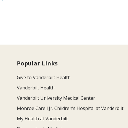
Popular Links
Give to Vanderbilt Health
Vanderbilt Health
Vanderbilt University Medical Center
Monroe Carell Jr. Children’s Hospital at Vanderbilt
My Health at Vanderbilt