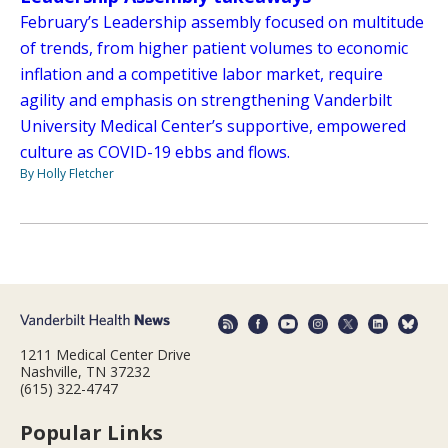
February’s Leadership assembly focused on multitude
of trends, from higher patient volumes to economic
inflation and a competitive labor market, require
agility and emphasis on strengthening Vanderbilt
University Medical Center’s supportive, empowered
culture as COVID-19 ebbs and flows.
By Holly Fletcher
1211 Medical Center Drive
Nashville, TN 37232
(615) 322-4747
Popular Links