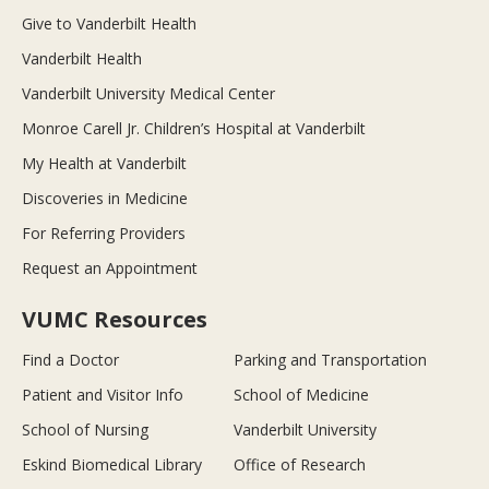
Give to Vanderbilt Health
Vanderbilt Health
Vanderbilt University Medical Center
Monroe Carell Jr. Children’s Hospital at Vanderbilt
My Health at Vanderbilt
Discoveries in Medicine
For Referring Providers
Request an Appointment
VUMC Resources
Find a Doctor
Parking and Transportation
Patient and Visitor Info
School of Medicine
School of Nursing
Vanderbilt University
Eskind Biomedical Library
Office of Research