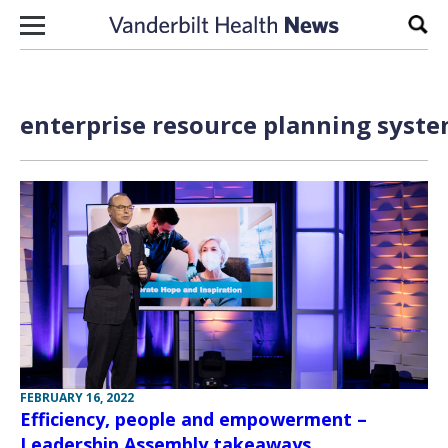
Skip to content
Sear
enterprise resource planning syste
FEBRUARY 16, 2022
Efficiency, people and empowerment –
Leadership Assembly takeaways