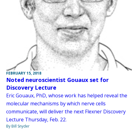
FEBRUARY 15, 2018
Noted neuroscientist Gouaux set for
Discovery Lecture
Eric Gouaux, PhD, whose work has helped reveal the
molecular mechanisms by which nerve cells
communicate, will deliver the next Flexner Discovery
Lecture Thursday, Feb. 22.
By Bill Snyder