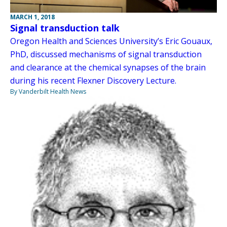
MARCH 1, 2018
Signal transduction talk
Oregon Health and Sciences University’s Eric Gouaux,
PhD, discussed mechanisms of signal transduction
and clearance at the chemical synapses of the brain
during his recent Flexner Discovery Lecture.
By Vanderbilt Health News