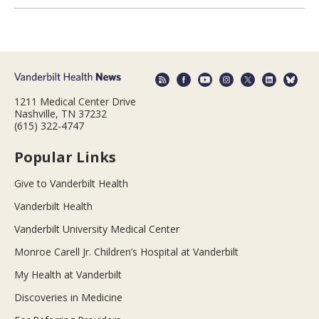
1211 Medical Center Drive
Nashville, TN 37232
(615) 322-4747
Popular Links
Give to Vanderbilt Health
Vanderbilt Health
Vanderbilt University Medical Center
Monroe Carell Jr. Children’s Hospital at Vanderbilt
My Health at Vanderbilt
Discoveries in Medicine