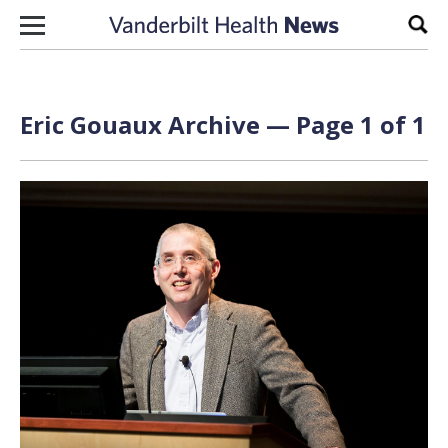
Skip to content
Sear
Eric Gouaux Archive — Page 1 of 1