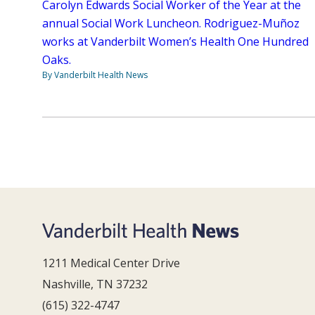
Carolyn Edwards Social Worker of the Year at the
annual Social Work Luncheon. Rodriguez-Muñoz
works at Vanderbilt Women’s Health One Hundred
Oaks.
By Vanderbilt Health News
1211 Medical Center Drive
Nashville, TN 37232
(615) 322-4747