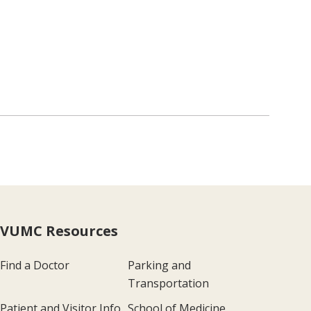
VUMC Resources
Find a Doctor
Parking and
Transportation
Patient and Visitor Info
School of Medicine