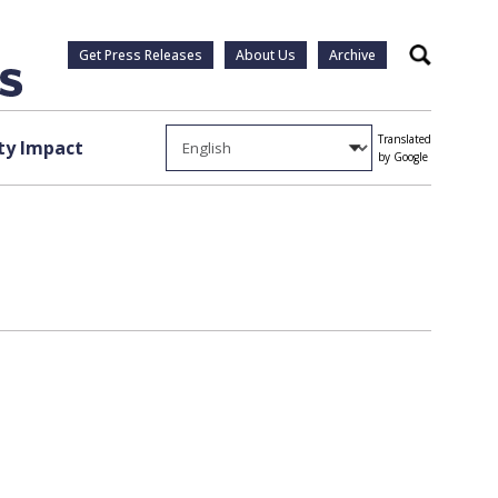
Get Press Releases
About Us
Archive
Search
Translated
y Impact
by Google