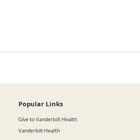
Popular Links
Give to Vanderbilt Health
Vanderbilt Health