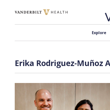
Skip to content
Explore
Erika Rodriguez-Muñoz A