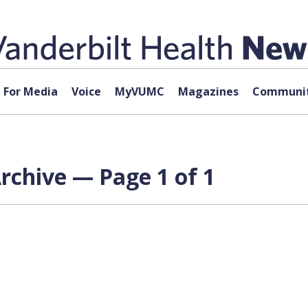
For Media
Voice
MyVUMC
Magazines
Communit
rchive — Page 1 of 1