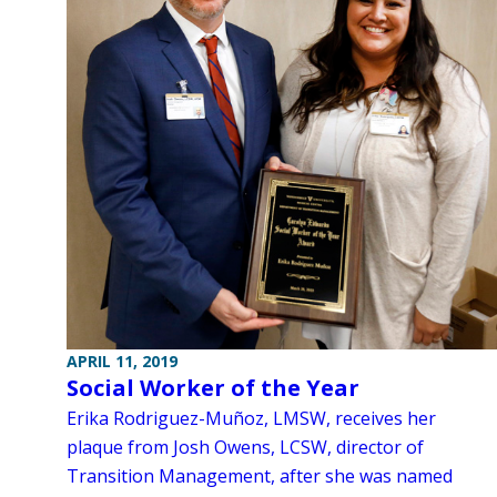
APRIL 11, 2019
Social Worker of the Year
Erika Rodriguez-Muñoz, LMSW, receives her
plaque from Josh Owens, LCSW, director of
Transition Management, after she was named