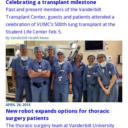
Celebrating a transplant milestone
Past and present members of the Vanderbilt
Transplant Center, guests and patients attended a
celebration of VUMC’s 500th lung transplant at the
Student Life Center Feb. 5.
By Vanderbilt Health News
APRIL 26, 2018
New robot expands options for thoracic
surgery patients
The thoracic surgery team at Vanderbilt University