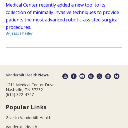
Medical Center recently added a new tool to its
collection of minimally invasive techniques to provide
patients the most advanced robotic-assisted surgical
procedures.
By Jessica Pasley
1211 Medical Center Drive
Nashville, TN 37232
(615) 322-4747
Popular Links
Give to Vanderbilt Health
Vanderbilt Health