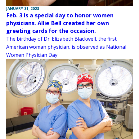
JANUARY 31, 2023
Feb. 3 is a special day to honor women
physicians. Allie Bell created her own
greeting cards for the occasion.
The birthday of Dr. Elizabeth Blackwell, the first
American woman physician, is observed as National
Women Physician Day