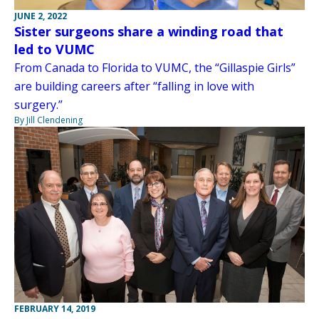
JUNE 2, 2022
Sister surgeons share a winding road that
led to VUMC
From Canada to Florida to VUMC, the “Gillaspie Girls”
are building careers after “falling in love with
surgery.”
By Jill Clendening
FEBRUARY 14, 2019