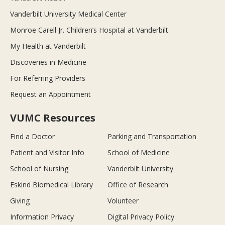
Vanderbilt University Medical Center
Monroe Carell Jr. Children’s Hospital at Vanderbilt
My Health at Vanderbilt
Discoveries in Medicine
For Referring Providers
Request an Appointment
VUMC Resources
Find a Doctor
Parking and Transportation
Patient and Visitor Info
School of Medicine
School of Nursing
Vanderbilt University
Eskind Biomedical Library
Office of Research
Giving
Volunteer
Information Privacy
Digital Privacy Policy