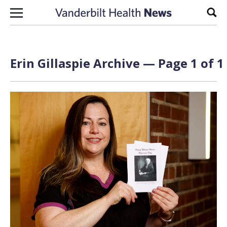
Skip to content
Sear
Erin Gillaspie Archive — Page 1 of 1