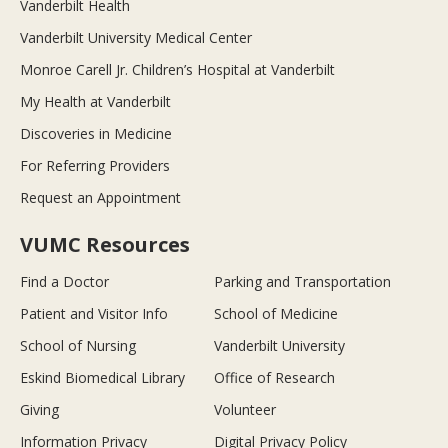
Vanderbilt Health
Vanderbilt University Medical Center
Monroe Carell Jr. Children’s Hospital at Vanderbilt
My Health at Vanderbilt
Discoveries in Medicine
For Referring Providers
Request an Appointment
VUMC Resources
Find a Doctor
Parking and Transportation
Patient and Visitor Info
School of Medicine
School of Nursing
Vanderbilt University
Eskind Biomedical Library
Office of Research
Giving
Volunteer
Information Privacy
Digital Privacy Policy