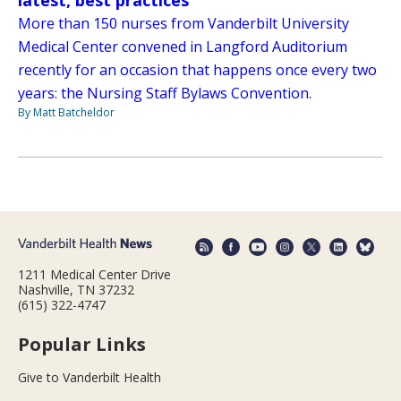
latest, best practices
More than 150 nurses from Vanderbilt University
Medical Center convened in Langford Auditorium
recently for an occasion that happens once every two
years: the Nursing Staff Bylaws Convention.
By Matt Batcheldor
1211 Medical Center Drive
Nashville, TN 37232
(615) 322-4747
Popular Links
Give to Vanderbilt Health