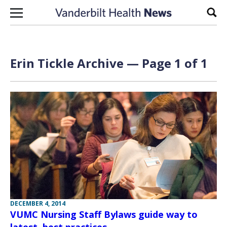
Skip to content
Sear
Erin Tickle Archive — Page 1 of 1
DECEMBER 4, 2014
VUMC Nursing Staff Bylaws guide way to