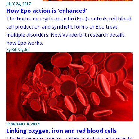
JULY 24, 2017
How Epo action is ‘enhanced’
The hormone erythropoietin (Epo) controls red blood
cell production and synthetic forms of Epo treat
multiple disorders. New Vanderbilt research details
how Epo works.
By Bill Snyder
FEBRUARY 6, 2013
Linking oxygen, iron and red blood cells
The HIF oxygen-sensing pathway and its responses to