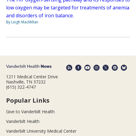
low oxygen may be targeted for treatments of anemia
and disorders of iron balance.
By Leigh MacMillan
1211 Medical Center Drive
Nashville, TN 37232
(615) 322-4747
Popular Links
Give to Vanderbilt Health
Vanderbilt Health
Vanderbilt University Medical Center