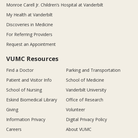
Monroe Carell Jr. Children’s Hospital at Vanderbilt
My Health at Vanderbilt
Discoveries in Medicine
For Referring Providers
Request an Appointment
VUMC Resources
Find a Doctor
Parking and Transportation
Patient and Visitor Info
School of Medicine
School of Nursing
Vanderbilt University
Eskind Biomedical Library
Office of Research
Giving
Volunteer
Information Privacy
Digital Privacy Policy
Careers
About VUMC