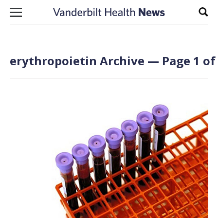
Skip to content
Sear
erythropoietin Archive — Page 1 of