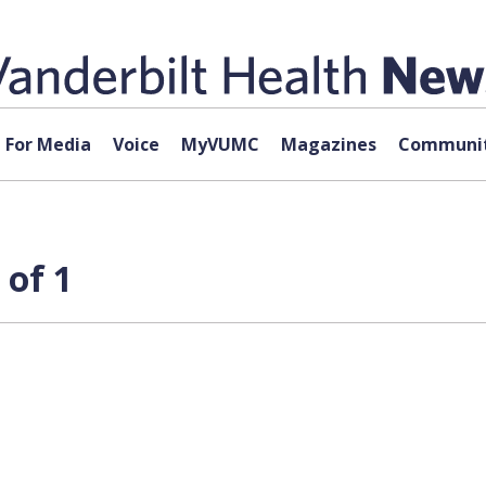
For Media
Voice
MyVUMC
Magazines
Communit
 of 1