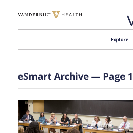
Skip to content
Explore
eSmart Archive — Page 1