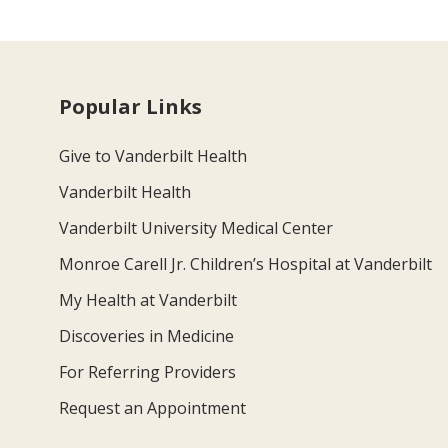
Popular Links
Give to Vanderbilt Health
Vanderbilt Health
Vanderbilt University Medical Center
Monroe Carell Jr. Children’s Hospital at Vanderbilt
My Health at Vanderbilt
Discoveries in Medicine
For Referring Providers
Request an Appointment