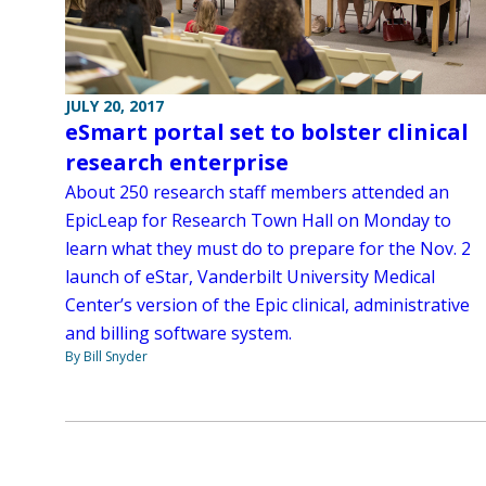
JULY 20, 2017
eSmart portal set to bolster clinical
research enterprise
About 250 research staff members attended an
EpicLeap for Research Town Hall on Monday to
learn what they must do to prepare for the Nov. 2
launch of eStar, Vanderbilt University Medical
Center’s version of the Epic clinical, administrative
and billing software system.
By Bill Snyder