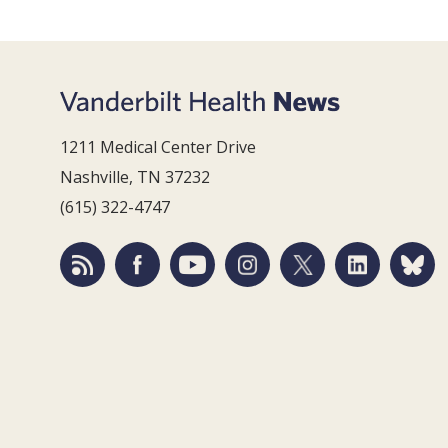
1211 Medical Center Drive
Nashville, TN 37232
(615) 322-4747