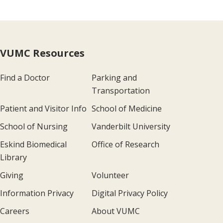
VUMC Resources
Find a Doctor
Parking and
Transportation
Patient and Visitor Info
School of Medicine
School of Nursing
Vanderbilt University
Eskind Biomedical
Office of Research
Library
Giving
Volunteer
Information Privacy
Digital Privacy Policy
Careers
About VUMC