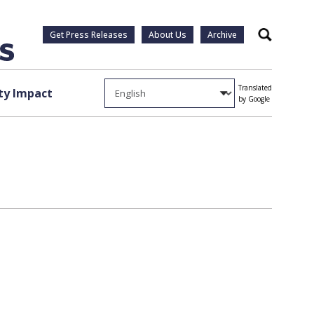
Get Press Releases
About Us
Archive
Search
Translated
y Impact
by Google