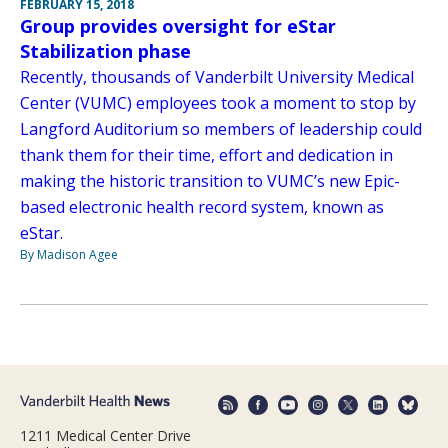
FEBRUARY 15, 2018
Group provides oversight for eStar
Stabilization phase
Recently, thousands of Vanderbilt University Medical
Center (VUMC) employees took a moment to stop by
Langford Auditorium so members of leadership could
thank them for their time, effort and dedication in
making the historic transition to VUMC’s new Epic-
based electronic health record system, known as
eStar.
By Madison Agee
1211 Medical Center Drive