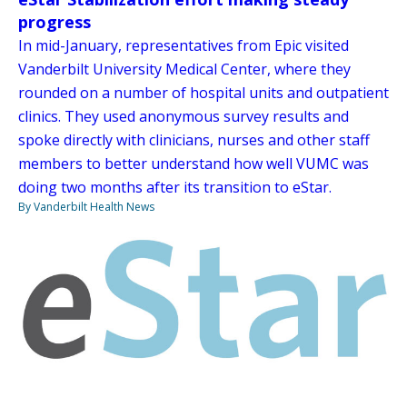
progress
In mid-January, representatives from Epic visited
Vanderbilt University Medical Center, where they
rounded on a number of hospital units and outpatient
clinics. They used anonymous survey results and
spoke directly with clinicians, nurses and other staff
members to better understand how well VUMC was
doing two months after its transition to eStar.
By Vanderbilt Health News