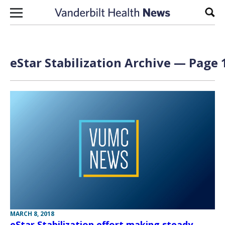
Skip to content
Sear
eStar Stabilization Archive — Page 1
MARCH 8, 2018
eStar Stabilization effort making steady