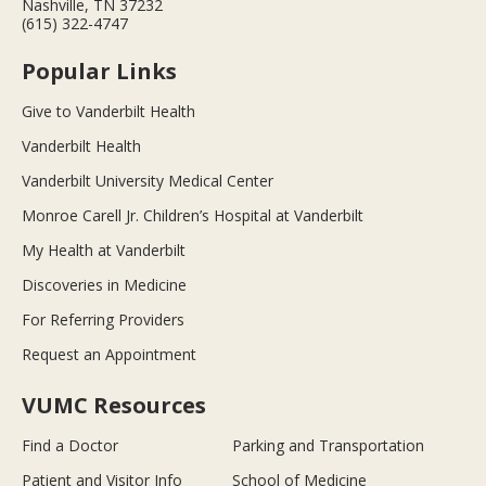
Nashville, TN 37232
(615) 322-4747
Popular Links
Give to Vanderbilt Health
Vanderbilt Health
Vanderbilt University Medical Center
Monroe Carell Jr. Children’s Hospital at Vanderbilt
My Health at Vanderbilt
Discoveries in Medicine
For Referring Providers
Request an Appointment
VUMC Resources
Find a Doctor
Parking and Transportation
Patient and Visitor Info
School of Medicine