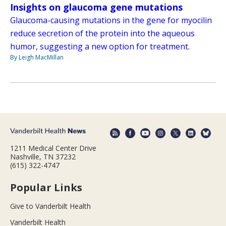
Insights on glaucoma gene mutations
Glaucoma-causing mutations in the gene for myocilin
reduce secretion of the protein into the aqueous
humor, suggesting a new option for treatment.
By Leigh MacMillan
1211 Medical Center Drive
Nashville, TN 37232
(615) 322-4747
Popular Links
Give to Vanderbilt Health
Vanderbilt Health