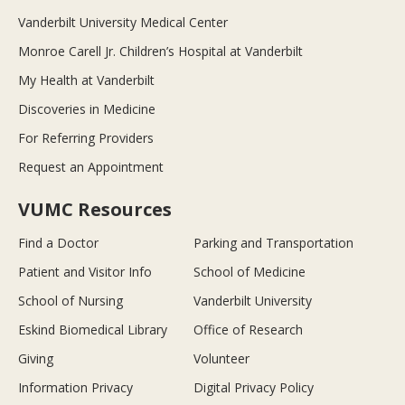
Vanderbilt University Medical Center
Monroe Carell Jr. Children’s Hospital at Vanderbilt
My Health at Vanderbilt
Discoveries in Medicine
For Referring Providers
Request an Appointment
VUMC Resources
Find a Doctor
Parking and Transportation
Patient and Visitor Info
School of Medicine
School of Nursing
Vanderbilt University
Eskind Biomedical Library
Office of Research
Giving
Volunteer
Information Privacy
Digital Privacy Policy