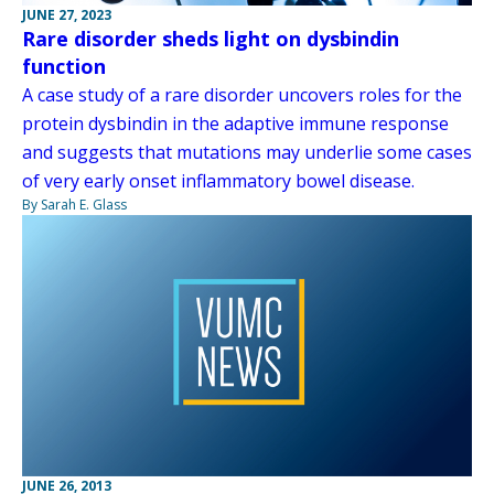
JUNE 27, 2023
Rare disorder sheds light on dysbindin
function
A case study of a rare disorder uncovers roles for the
protein dysbindin in the adaptive immune response
and suggests that mutations may underlie some cases
of very early onset inflammatory bowel disease.
By Sarah E. Glass
JUNE 26, 2013