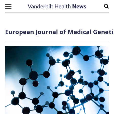
Skip to content
Sear
European Journal of Medical Geneti