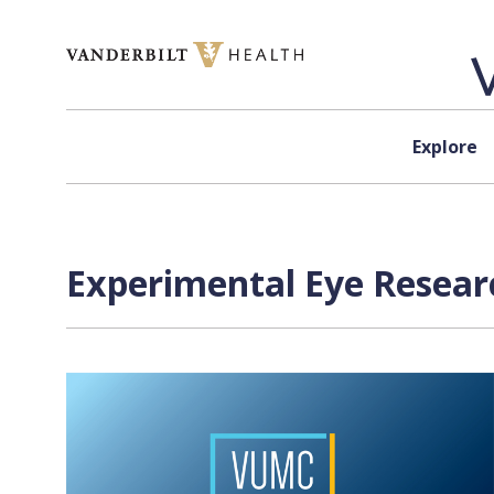
Skip to content
Explore
Experimental Eye Resear