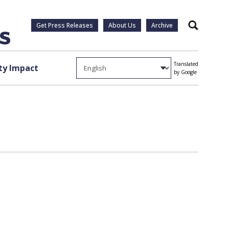
Get Press Releases
About Us
Archive
Search
Translated
y Impact
by Google