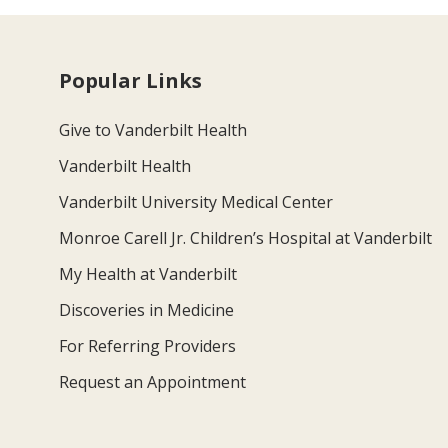
Popular Links
Give to Vanderbilt Health
Vanderbilt Health
Vanderbilt University Medical Center
Monroe Carell Jr. Children’s Hospital at Vanderbilt
My Health at Vanderbilt
Discoveries in Medicine
For Referring Providers
Request an Appointment