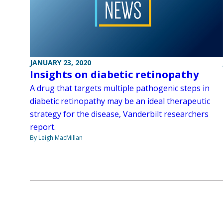
JANUARY 23, 2020
Insights on diabetic retinopathy
A drug that targets multiple pathogenic steps in
diabetic retinopathy may be an ideal therapeutic
strategy for the disease, Vanderbilt researchers
report.
By Leigh MacMillan