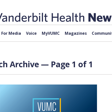
For Media
Voice
MyVUMC
Magazines
Communit
ch Archive — Page 1 of 1