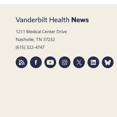
1211 Medical Center Drive
Nashville, TN 37232
(615) 322-4747