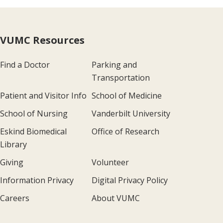
VUMC Resources
Find a Doctor
Parking and
Transportation
Patient and Visitor Info
School of Medicine
School of Nursing
Vanderbilt University
Eskind Biomedical
Office of Research
Library
Giving
Volunteer
Information Privacy
Digital Privacy Policy
Careers
About VUMC