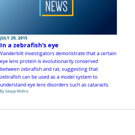
JULY 29, 2015
In a zebrafish’s eye
Vanderbilt investigators demonstrate that a certain
eye lens protein is evolutionarily conserved
between zebrafish and rat, suggesting that
zebrafish can be used as a model system to
understand eye lens disorders such as cataracts.
By Sanjay Mishra