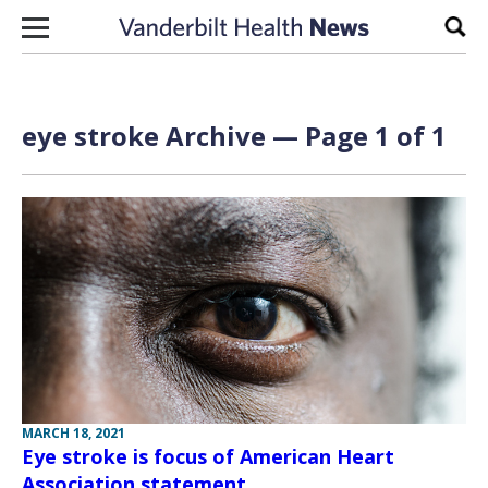
Skip to content
Sear
eye stroke Archive — Page 1 of 1
MARCH 18, 2021
Eye stroke is focus of American Heart
Association statement