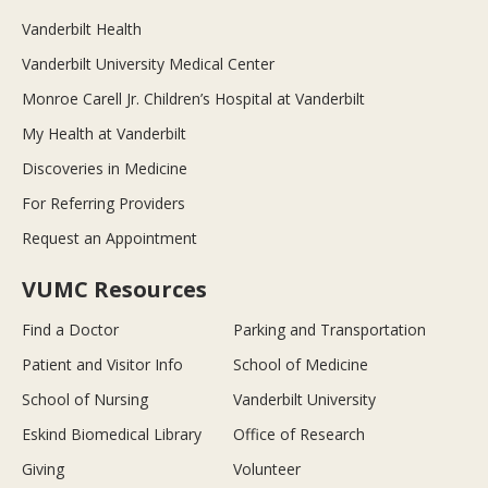
Vanderbilt Health
Vanderbilt University Medical Center
Monroe Carell Jr. Children’s Hospital at Vanderbilt
My Health at Vanderbilt
Discoveries in Medicine
For Referring Providers
Request an Appointment
VUMC Resources
Find a Doctor
Parking and Transportation
Patient and Visitor Info
School of Medicine
School of Nursing
Vanderbilt University
Eskind Biomedical Library
Office of Research
Giving
Volunteer