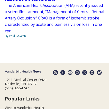
The American Heart Association (AHA) recently issued
a scientific statement, “Management of Central Retinal
Artery Occlusion.” CRAO is a form of ischemic stroke
characterized by acute and painless vision loss in one
eye.
By Paul Govern
1211 Medical Center Drive
Nashville, TN 37232
(615) 322-4747
Popular Links
Give to Vanderbilt Health