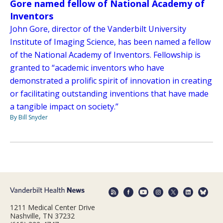
Gore named fellow of National Academy of
Inventors
John Gore, director of the Vanderbilt University
Institute of Imaging Science, has been named a fellow
of the National Academy of Inventors. Fellowship is
granted to “academic inventors who have
demonstrated a prolific spirit of innovation in creating
or facilitating outstanding inventions that have made
a tangible impact on society.”
By Bill Snyder
1211 Medical Center Drive
Nashville, TN 37232