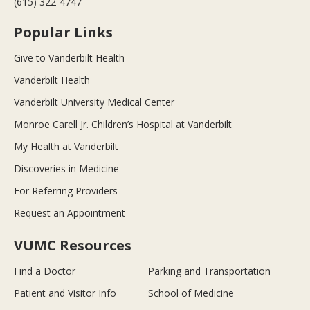
(615) 322-4747
Popular Links
Give to Vanderbilt Health
Vanderbilt Health
Vanderbilt University Medical Center
Monroe Carell Jr. Children’s Hospital at Vanderbilt
My Health at Vanderbilt
Discoveries in Medicine
For Referring Providers
Request an Appointment
VUMC Resources
Find a Doctor
Parking and Transportation
Patient and Visitor Info
School of Medicine