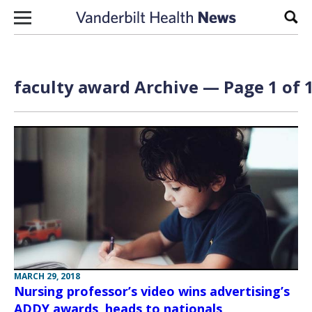
Skip to content
Sear
faculty award Archive — Page 1 of 
MARCH 29, 2018
Nursing professor’s video wins advertising’s
ADDY awards, heads to nationals