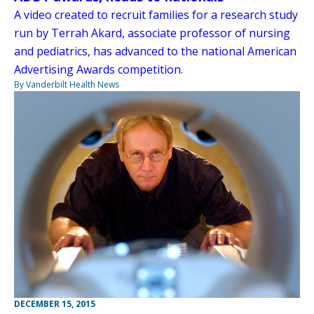
A video created to recruit families for a research study
run by Terrah Akard, associate professor of nursing
and pediatrics, has advanced to the national American
Advertising Awards competition.
By Vanderbilt Health News
DECEMBER 15, 2015