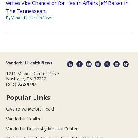
writes Vice Chancellor for Health Affairs Jeff Balser in
The Tennessean.
By Vanderbilt Health News
1211 Medical Center Drive
Nashville, TN 37232
(615) 322-4747
Popular Links
Give to Vanderbilt Health
Vanderbilt Health
Vanderbilt University Medical Center