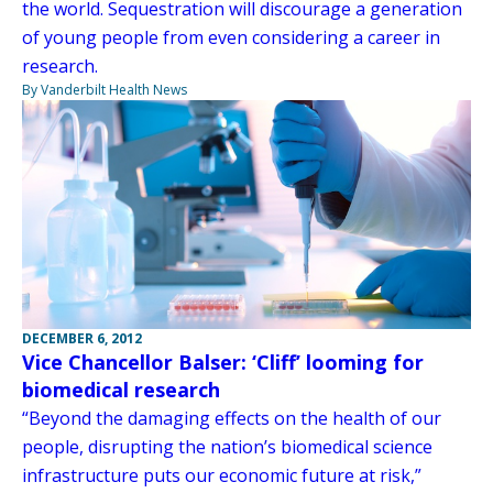
the world. Sequestration will discourage a generation
of young people from even considering a career in
research.
By Vanderbilt Health News
DECEMBER 6, 2012
Vice Chancellor Balser: ‘Cliff’ looming for
biomedical research
“Beyond the damaging effects on the health of our
people, disrupting the nation’s biomedical science
infrastructure puts our economic future at risk,”