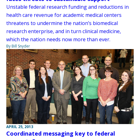
Unstable federal research funding and reductions in
health care revenue for academic medical centers
threatens to undermine the nation’s biomedical
research enterprise, and in turn clinical medicine,
which the nation needs now more than ever.
By Bill Snyder
APRIL 25, 2013
Coordinated messaging key to federal