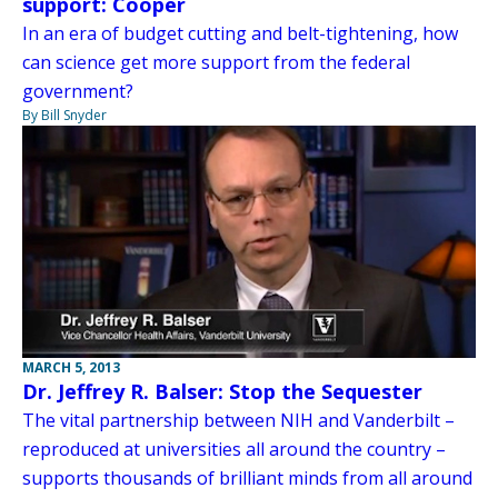
support: Cooper
In an era of budget cutting and belt-tightening, how
can science get more support from the federal
government?
By Bill Snyder
MARCH 5, 2013
Dr. Jeffrey R. Balser: Stop the Sequester
The vital partnership between NIH and Vanderbilt –
reproduced at universities all around the country –
supports thousands of brilliant minds from all around