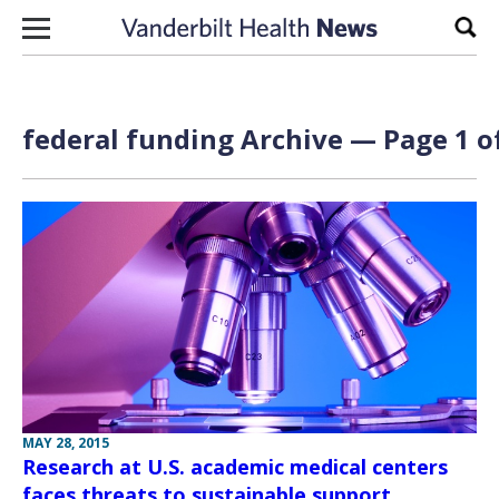
Skip to content
Sear
federal funding Archive — Page 1 o
MAY 28, 2015
Research at U.S. academic medical centers
faces threats to sustainable support