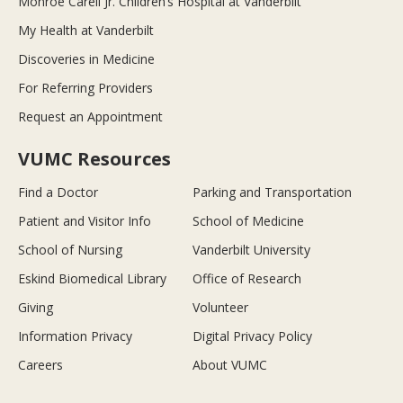
Monroe Carell Jr. Children’s Hospital at Vanderbilt
My Health at Vanderbilt
Discoveries in Medicine
For Referring Providers
Request an Appointment
VUMC Resources
Find a Doctor
Parking and Transportation
Patient and Visitor Info
School of Medicine
School of Nursing
Vanderbilt University
Eskind Biomedical Library
Office of Research
Giving
Volunteer
Information Privacy
Digital Privacy Policy
Careers
About VUMC