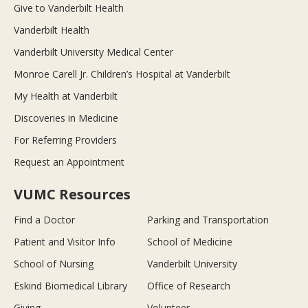
Give to Vanderbilt Health
Vanderbilt Health
Vanderbilt University Medical Center
Monroe Carell Jr. Children’s Hospital at Vanderbilt
My Health at Vanderbilt
Discoveries in Medicine
For Referring Providers
Request an Appointment
VUMC Resources
Find a Doctor
Parking and Transportation
Patient and Visitor Info
School of Medicine
School of Nursing
Vanderbilt University
Eskind Biomedical Library
Office of Research
Giving
Volunteer