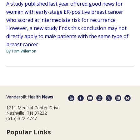
A study published last year offered good news for
women with early-stage ER-positive breast cancer
who scored at intermediate risk for recurrence.
However, a new study finds this conclusion may not
directly apply to male patients with the same type of
breast cancer
By Tom Wilemon
1211 Medical Center Drive
Nashville, TN 37232
(615) 322-4747
Popular Links