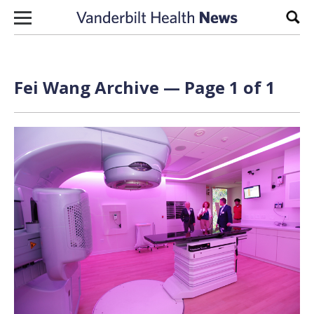
Skip to content
Sear
Fei Wang Archive — Page 1 of 1