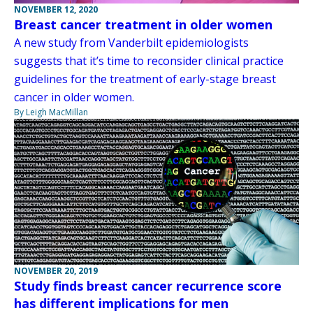
NOVEMBER 12, 2020
Breast cancer treatment in older women
A new study from Vanderbilt epidemiologists
suggests that it’s time to reconsider clinical practice
guidelines for the treatment of early-stage breast
cancer in older women.
By Leigh MacMillan
NOVEMBER 20, 2019
Study finds breast cancer recurrence score
has different implications for men