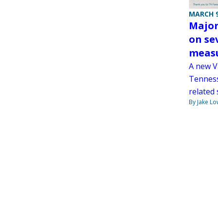
MARCH 9
Major
on se
measu
A new Va
Tenness
related
By Jake Lo