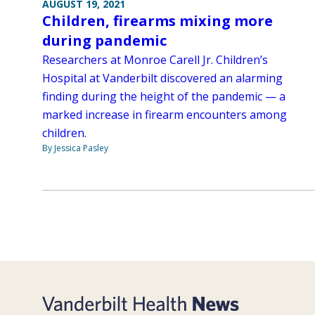
AUGUST 19, 2021
Children, firearms mixing more
during pandemic
Researchers at Monroe Carell Jr. Children’s
Hospital at Vanderbilt discovered an alarming
finding during the height of the pandemic — a
marked increase in firearm encounters among
children.
By Jessica Pasley