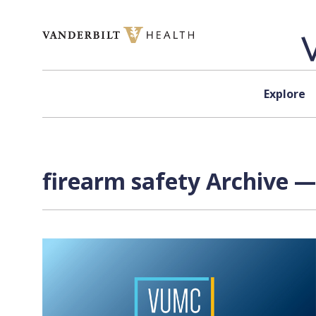
Skip to content
Explore
firearm safety Archive —