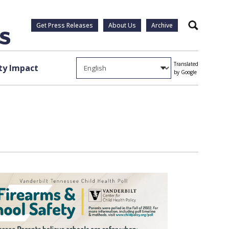
Get Press Releases
About Us
Archive
Search
Translated
y Impact
by Google