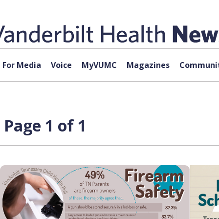
For Media
Voice
MyVUMC
Magazines
Communit
 Page 1 of 1