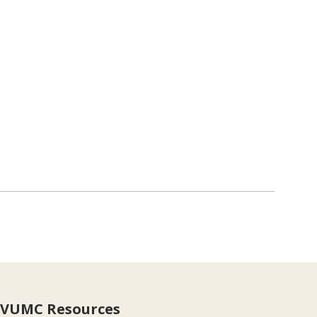
VUMC Resources