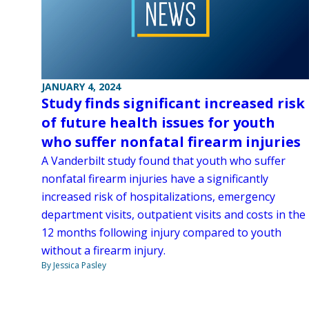
JANUARY 4, 2024
Study finds significant increased risk
of future health issues for youth
who suffer nonfatal firearm injuries
A Vanderbilt study found that youth who suffer
nonfatal firearm injuries have a significantly
increased risk of hospitalizations, emergency
department visits, outpatient visits and costs in the
12 months following injury compared to youth
without a firearm injury.
By Jessica Pasley