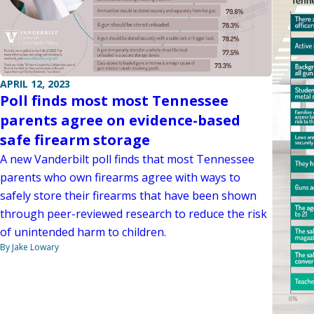
APRIL 12, 2023
Poll finds most most Tennessee
parents agree on evidence-based
safe firearm storage
A new Vanderbilt poll finds that most Tennessee
parents who own firearms agree with ways to
safely store their firearms that have been shown
through peer-reviewed research to reduce the risk
of unintended harm to children.
By Jake Lowary