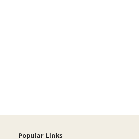
Popular Links