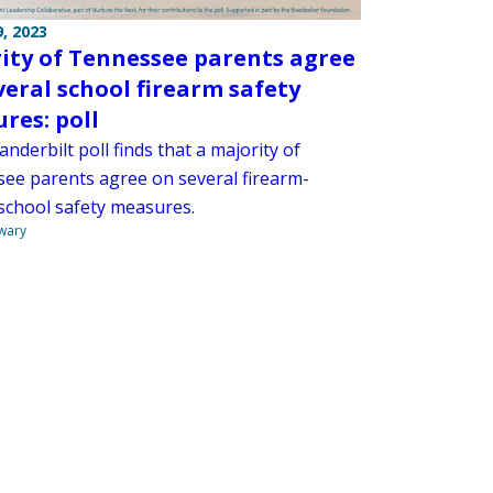
, 2023
ity of Tennessee parents agree
veral school firearm safety
res: poll
nderbilt poll finds that a majority of
ee parents agree on several firearm-
 school safety measures.
wary