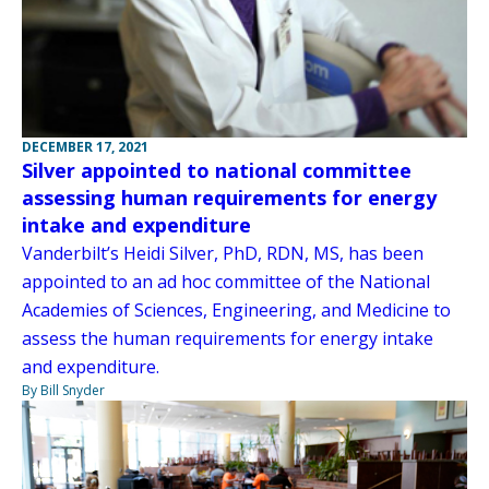
DECEMBER 17, 2021
Silver appointed to national committee
assessing human requirements for energy
intake and expenditure
Vanderbilt’s Heidi Silver, PhD, RDN, MS, has been
appointed to an ad hoc committee of the National
Academies of Sciences, Engineering, and Medicine to
assess the human requirements for energy intake
and expenditure.
By Bill Snyder