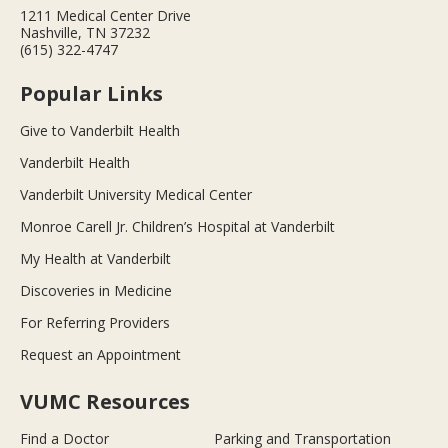
1211 Medical Center Drive
Nashville, TN 37232
(615) 322-4747
Popular Links
Give to Vanderbilt Health
Vanderbilt Health
Vanderbilt University Medical Center
Monroe Carell Jr. Children’s Hospital at Vanderbilt
My Health at Vanderbilt
Discoveries in Medicine
For Referring Providers
Request an Appointment
VUMC Resources
Find a Doctor
Parking and Transportation