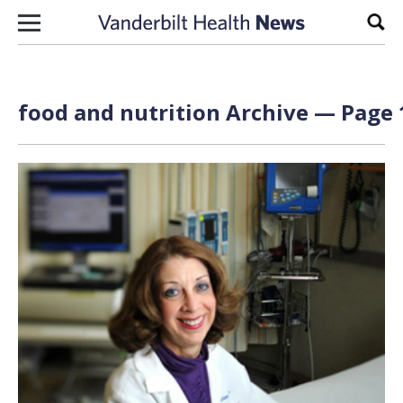
Skip to content
Sear
food and nutrition Archive — Page 1