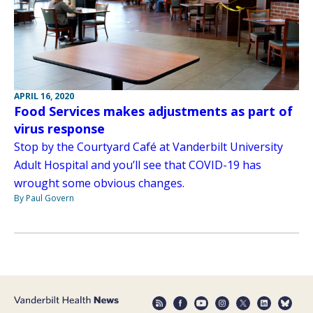
APRIL 16, 2020
Food Services makes adjustments as part of
virus response
Stop by the Courtyard Café at Vanderbilt University
Adult Hospital and you’ll see that COVID-19 has
wrought some obvious changes.
By Paul Govern