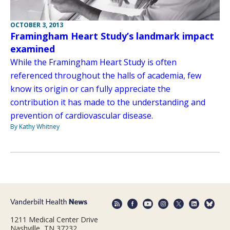
OCTOBER 3, 2013
Framingham Heart Study’s landmark impact
examined
While the Framingham Heart Study is often
referenced throughout the halls of academia, few
know its origin or can fully appreciate the
contribution it has made to the understanding and
prevention of cardiovascular disease.
By Kathy Whitney
1211 Medical Center Drive
Nashville, TN 37232