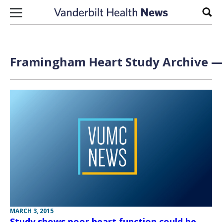
Skip to content
Sear
Framingham Heart Study Archive — 
MARCH 3, 2015
Study shows poor heart function could be