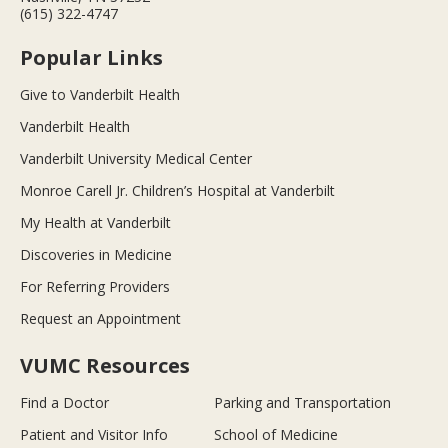
(615) 322-4747
Popular Links
Give to Vanderbilt Health
Vanderbilt Health
Vanderbilt University Medical Center
Monroe Carell Jr. Children’s Hospital at Vanderbilt
My Health at Vanderbilt
Discoveries in Medicine
For Referring Providers
Request an Appointment
VUMC Resources
Find a Doctor
Parking and Transportation
Patient and Visitor Info
School of Medicine