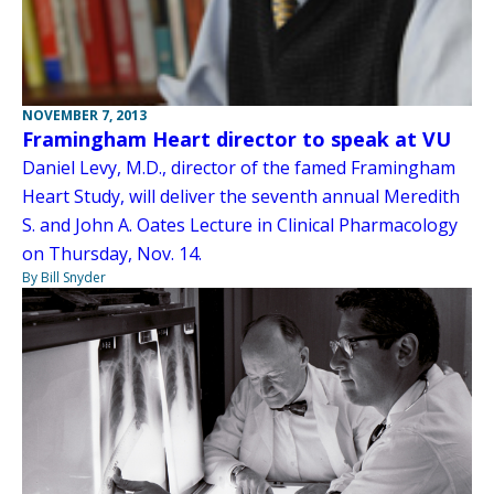
NOVEMBER 7, 2013
Framingham Heart director to speak at VU
Daniel Levy, M.D., director of the famed Framingham
Heart Study, will deliver the seventh annual Meredith
S. and John A. Oates Lecture in Clinical Pharmacology
on Thursday, Nov. 14.
By Bill Snyder