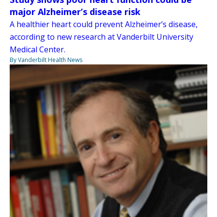
major Alzheimer’s disease risk
A healthier heart could prevent Alzheimer’s disease,
according to new research at Vanderbilt University
Medical Center.
By Vanderbilt Health News