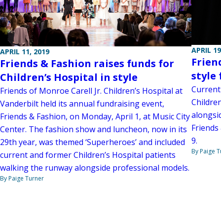
APRIL 19
APRIL 11, 2019
Frien
Friends & Fashion raises funds for
style 
Children’s Hospital in style
Current
Friends of Monroe Carell Jr. Children’s Hospital at
Childre
Vanderbilt held its annual fundraising event,
alongsi
Friends & Fashion, on Monday, April 1, at Music City
Friends 
Center. The fashion show and luncheon, now in its
9.
29th year, was themed ‘Superheroes’ and included
By Paige T
current and former Children’s Hospital patients
walking the runway alongside professional models.
By Paige Turner