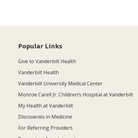
Popular Links
Give to Vanderbilt Health
Vanderbilt Health
Vanderbilt University Medical Center
Monroe Carell Jr. Children’s Hospital at Vanderbilt
My Health at Vanderbilt
Discoveries in Medicine
For Referring Providers