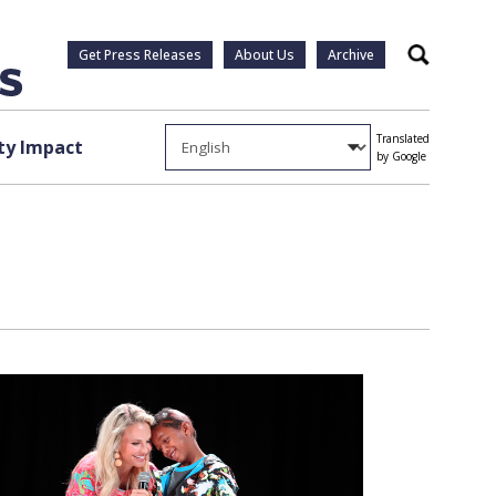
Get Press Releases
About Us
Archive
Search
Translated
y Impact
by Google