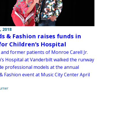
, 2018
ds & Fashion raises funds in
for Children’s Hospital
 and former patients of Monroe Carell Jr.
n’s Hospital at Vanderbilt walked the runway
de professional models at the annual
& Fashion event at Music City Center April
urner