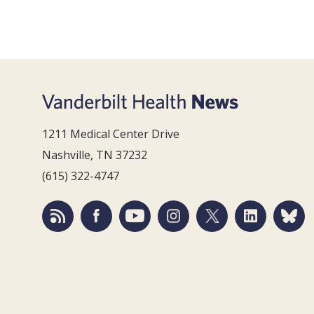
1211 Medical Center Drive
Nashville, TN 37232
(615) 322-4747