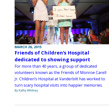
MARCH 26, 2015
Friends of Children’s Hospital
dedicated to showing support
For more than 40 years, a group of dedicated
volunteers known as the Friends of Monroe Carell
Jr. Children’s Hospital at Vanderbilt has worked to
turn scary hospital visits into happier memories.
By Kathy Whitney