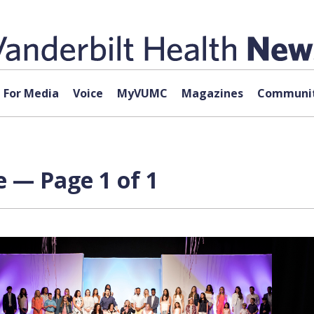
For Media
Voice
MyVUMC
Magazines
Communit
e — Page 1 of 1