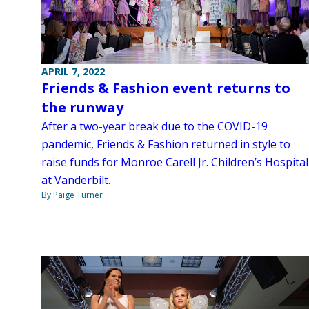
APRIL 7, 2022
Friends & Fashion event returns to
the runway
After a two-year break due to the COVID-19
pandemic, Friends & Fashion returned in style to
raise funds for Monroe Carell Jr. Children’s Hospital
at Vanderbilt.
By Paige Turner