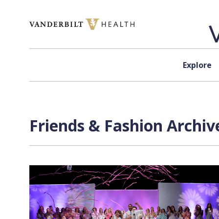
Skip to content
Explore
Friends & Fashion Archiv