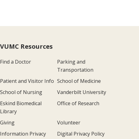
VUMC Resources
Find a Doctor
Parking and
Transportation
Patient and Visitor Info
School of Medicine
School of Nursing
Vanderbilt University
Eskind Biomedical
Office of Research
Library
Giving
Volunteer
Information Privacy
Digital Privacy Policy