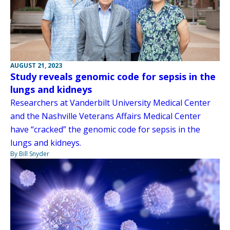
AUGUST 21, 2023
Study reveals genomic code for sepsis in the
lungs and kidneys
Researchers at Vanderbilt University Medical Center
and the Nashville Veterans Affairs Medical Center
have “cracked” the genomic code for sepsis in the
lungs and kidneys.
By Bill Snyder