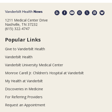
1211 Medical Center Drive
Nashville, TN 37232
(615) 322-4747
Popular Links
Give to Vanderbilt Health
Vanderbilt Health
Vanderbilt University Medical Center
Monroe Carell Jr. Children’s Hospital at Vanderbilt
My Health at Vanderbilt
Discoveries in Medicine
For Referring Providers
Request an Appointment