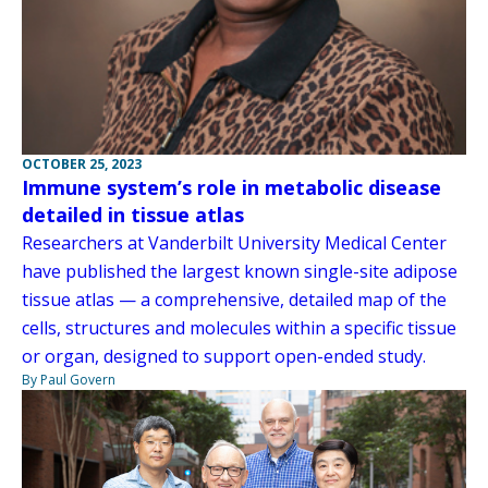
OCTOBER 25, 2023
Immune system’s role in metabolic disease
detailed in tissue atlas
Researchers at Vanderbilt University Medical Center
have published the largest known single-site adipose
tissue atlas — a comprehensive, detailed map of the
cells, structures and molecules within a specific tissue
or organ, designed to support open-ended study.
By Paul Govern