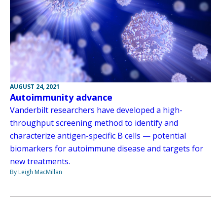
AUGUST 24, 2021
Autoimmunity advance
Vanderbilt researchers have developed a high-
throughput screening method to identify and
characterize antigen-specific B cells — potential
biomarkers for autoimmune disease and targets for
new treatments.
By Leigh MacMillan