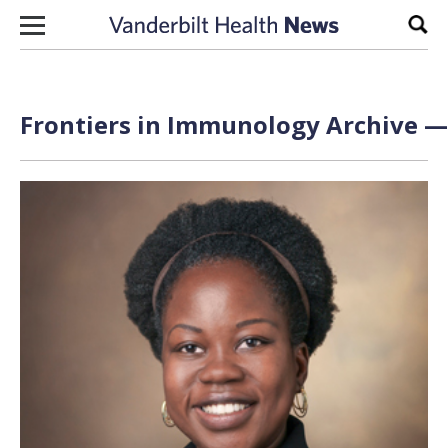
Skip to content
Sear
Frontiers in Immunology Archive — 